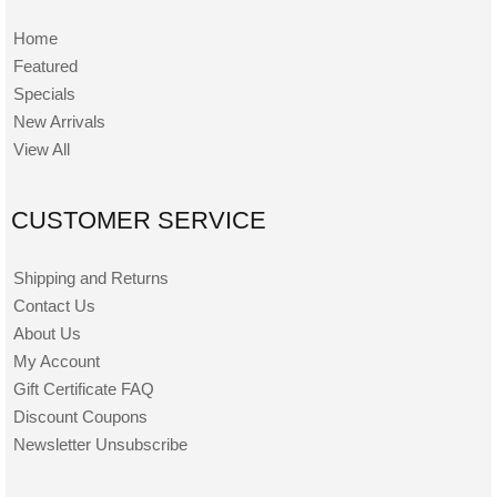
Home
Featured
Specials
New Arrivals
View All
CUSTOMER SERVICE
Shipping and Returns
Contact Us
About Us
My Account
Gift Certificate FAQ
Discount Coupons
Newsletter Unsubscribe