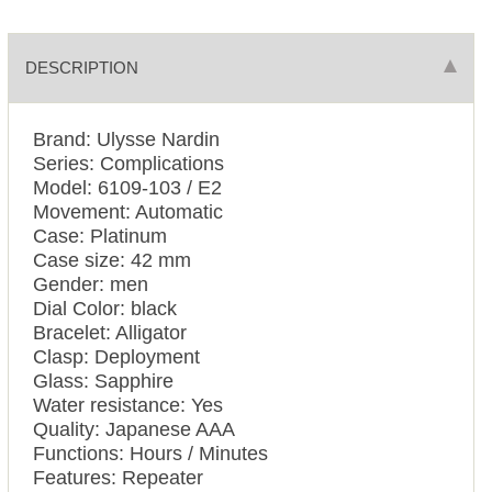
DESCRIPTION
Brand: Ulysse Nardin
Series: Complications
Model: 6109-103 / E2
Movement: Automatic
Case: Platinum
Case size: 42 mm
Gender: men
Dial Color: black
Bracelet: Alligator
Clasp: Deployment
Glass: Sapphire
Water resistance: Yes
Quality: Japanese AAA
Functions: Hours / Minutes
Features: Repeater