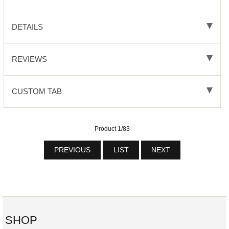
DETAILS
REVIEWS
CUSTOM TAB
Product 1/83
PREVIOUS
LIST
NEXT
SHOP