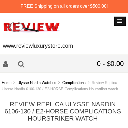
FREE Shipping on all orders over $500.00!
www.reviewluxurystore.com
0 - $0.00
Home
Ulysse Nardin Watches
Complications
Review Replica
Ulysse Nardin 6106-130 / E2-HORSE Complications Hourstriker watch
REVIEW REPLICA ULYSSE NARDIN
6106-130 / E2-HORSE COMPLICATIONS
HOURSTRIKER WATCH