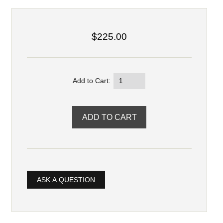
$225.00
Add to Cart:
ASK A QUESTION