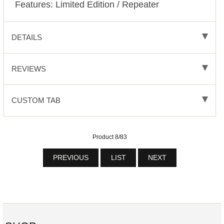
Features: Limited Edition / Repeater
DETAILS
REVIEWS
CUSTOM TAB
Product 8/83
PREVIOUS
LIST
NEXT