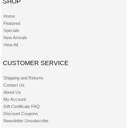
SHOP
Home
Featured
Specials
New Arrivals
View All
CUSTOMER SERVICE
Shipping and Returns
Contact Us
About Us
My Account
Gift Certificate FAQ
Discount Coupons
Newsletter Unsubscribe