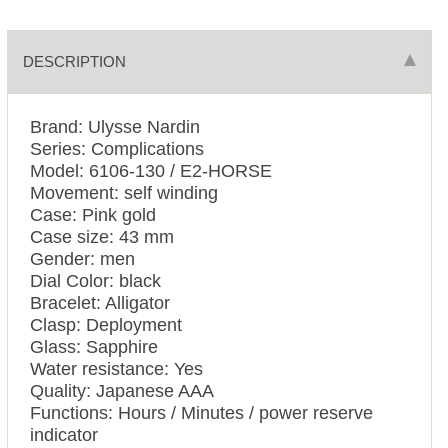
DESCRIPTION
Brand: Ulysse Nardin
Series: Complications
Model: 6106-130 / E2-HORSE
Movement: self winding
Case: Pink gold
Case size: 43 mm
Gender: men
Dial Color: black
Bracelet: Alligator
Clasp: Deployment
Glass: Sapphire
Water resistance: Yes
Quality: Japanese AAA
Functions: Hours / Minutes / power reserve
indicator