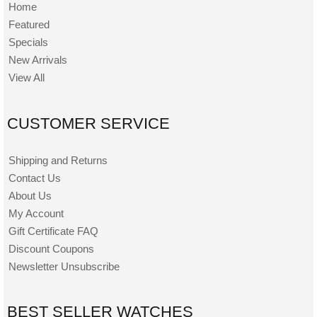
Home
Featured
Specials
New Arrivals
View All
CUSTOMER SERVICE
Shipping and Returns
Contact Us
About Us
My Account
Gift Certificate FAQ
Discount Coupons
Newsletter Unsubscribe
BEST SELLER WATCHES