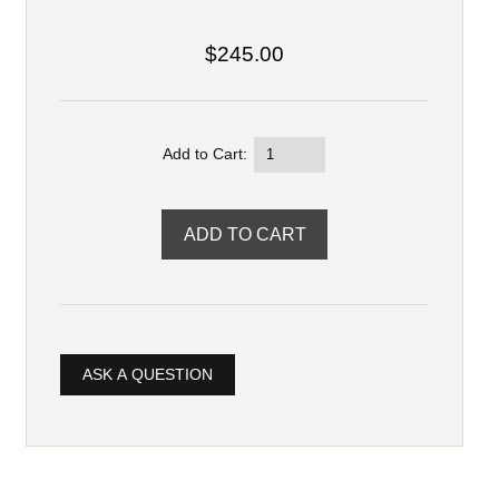
$245.00
Add to Cart:
ASK A QUESTION