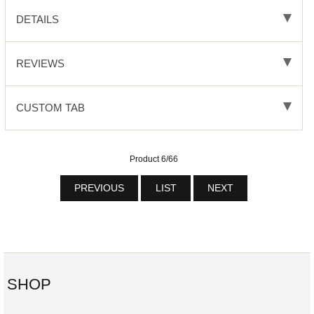
DETAILS
REVIEWS
CUSTOM TAB
Product 6/66
PREVIOUS
LIST
NEXT
SHOP