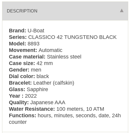
DESCRIPTION
Brand:
U-Boat
Series:
CLASSICO 42 TUNGSTENO BLACK
Model:
8893
Movement:
Automatic
Case material:
Stainless steel
Case size:
42 mm
Gender:
men
Dial color:
black
Bracelet:
Leather (calfskin)
Glass:
Sapphire
Year :
2022
Quality:
Japanese AAA
Water Resistance:
100 meters, 10 ATM
Functions:
hours, minutes, seconds, date, 24h
counter