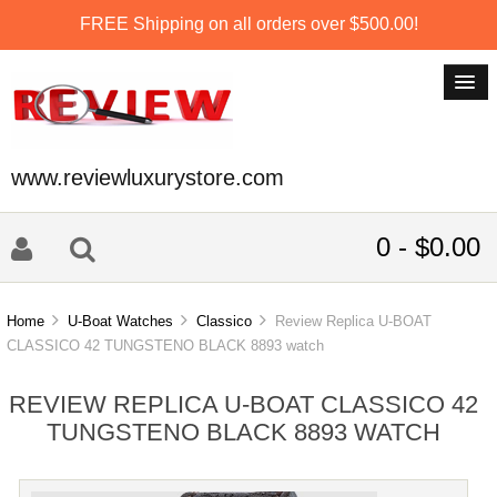
FREE Shipping on all orders over $500.00!
www.reviewluxurystore.com
0 - $0.00
Home
U-Boat Watches
Classico
Review Replica U-BOAT
CLASSICO 42 TUNGSTENO BLACK 8893 watch
REVIEW REPLICA U-BOAT CLASSICO 42
TUNGSTENO BLACK 8893 WATCH