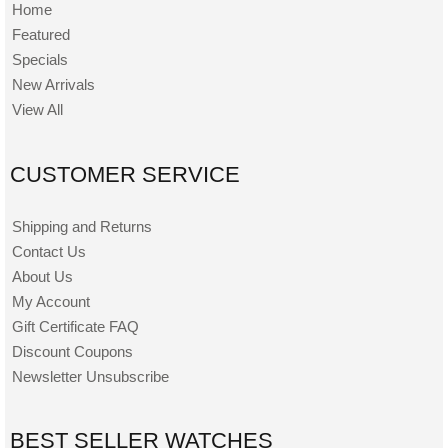
Home
Featured
Specials
New Arrivals
View All
CUSTOMER SERVICE
Shipping and Returns
Contact Us
About Us
My Account
Gift Certificate FAQ
Discount Coupons
Newsletter Unsubscribe
BEST SELLER WATCHES