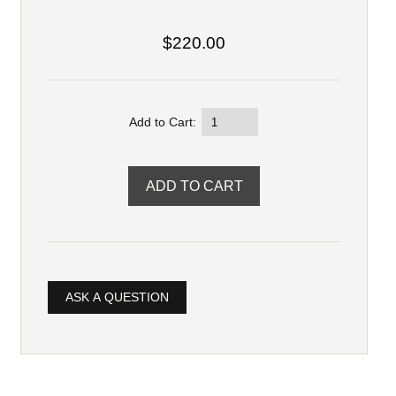
$220.00
Add to Cart:
ASK A QUESTION