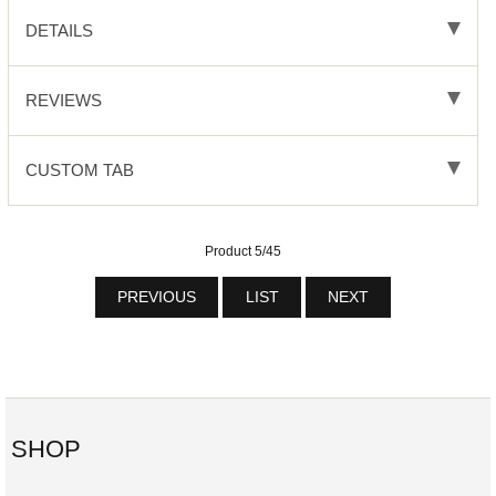
DETAILS
REVIEWS
CUSTOM TAB
Product 5/45
PREVIOUS
LIST
NEXT
SHOP