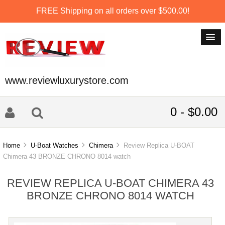
FREE Shipping on all orders over $500.00!
www.reviewluxurystore.com
0 - $0.00
Home
U-Boat Watches
Chimera
Review Replica U-BOAT
Chimera 43 BRONZE CHRONO 8014 watch
REVIEW REPLICA U-BOAT CHIMERA 43
BRONZE CHRONO 8014 WATCH