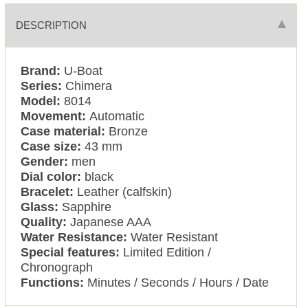
DESCRIPTION
Brand:
U-Boat
Series:
Chimera
Model:
8014
Movement:
Automatic
Case material:
Bronze
Case size:
43 mm
Gender:
men
Dial color:
black
Bracelet:
Leather (calfskin)
Glass:
Sapphire
Quality:
Japanese AAA
Water Resistance:
Water Resistant
Special features:
Limited Edition /
Chronograph
Functions:
Minutes / Seconds / Hours / Date