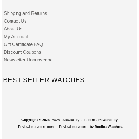
Shipping and Returns
Contact Us
About Us
My Account
Gift Certificate FAQ
Discount Coupons
Newsletter Unsubscribe
BEST SELLER WATCHES
Copyright © 2026
www.reviewluxurystore.com
. Powered by
Reviewluxurystore.com
.
Reviewluxurystore
by Replica Watches.