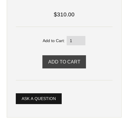
$310.00
Add to Cart:
ASK A QUESTION