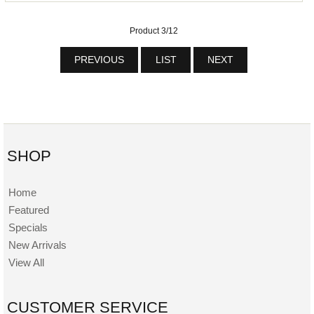
Product 3/12
PREVIOUS
LIST
NEXT
SHOP
Home
Featured
Specials
New Arrivals
View All
CUSTOMER SERVICE