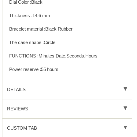
Dial Color :Black
Thickness :14.6 mm
Bracelet material :Black Rubber
The case shape :Circle
FUNCTIONS :Minutes,Date,Seconds,Hours
Power reserve :55 hours
DETAILS
REVIEWS
CUSTOM TAB