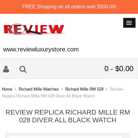
FREE Shipping on all orders over $500.00!
www.reviewluxurystore.com
0 - $0.00
Home
Richard Mille Watches
Richard Mille RM 028
Review
Replica Richard Mille RM 028 Diver All Black Watch
REVIEW REPLICA RICHARD MILLE RM
028 DIVER ALL BLACK WATCH