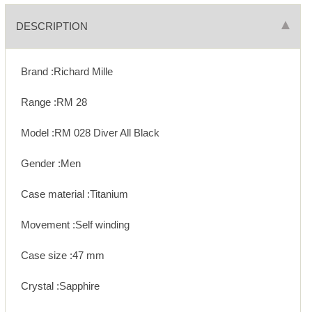
DESCRIPTION
Brand :Richard Mille
Range :RM 28
Model :RM 028 Diver All Black
Gender :Men
Case material :Titanium
Movement :Self winding
Case size :47 mm
Crystal :Sapphire