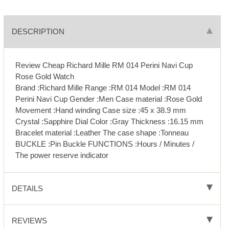
DESCRIPTION
Review Cheap Richard Mille RM 014 Perini Navi Cup
Rose Gold Watch
Brand :Richard Mille Range :RM 014 Model :RM 014
Perini Navi Cup Gender :Men Case material :Rose Gold
Movement :Hand winding Case size :45 x 38.9 mm
Crystal :Sapphire Dial Color :Gray Thickness :16.15 mm
Bracelet material :Leather The case shape :Tonneau
BUCKLE :Pin Buckle FUNCTIONS :Hours / Minutes /
The power reserve indicator
DETAILS
REVIEWS