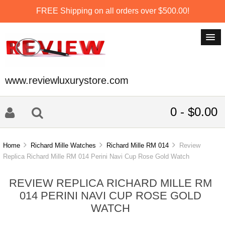
FREE Shipping on all orders over $500.00!
www.reviewluxurystore.com
0 - $0.00
Home
Richard Mille Watches
Richard Mille RM 014
Review
Replica Richard Mille RM 014 Perini Navi Cup Rose Gold Watch
REVIEW REPLICA RICHARD MILLE RM
014 PERINI NAVI CUP ROSE GOLD
WATCH