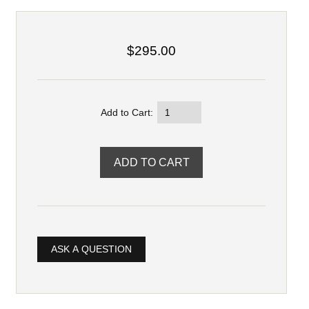
$295.00
Add to Cart:
ASK A QUESTION