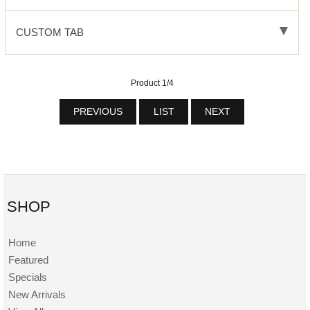
CUSTOM TAB
Product 1/4
PREVIOUS
LIST
NEXT
SHOP
Home
Featured
Specials
New Arrivals