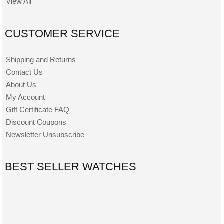
View All
CUSTOMER SERVICE
Shipping and Returns
Contact Us
About Us
My Account
Gift Certificate FAQ
Discount Coupons
Newsletter Unsubscribe
BEST SELLER WATCHES