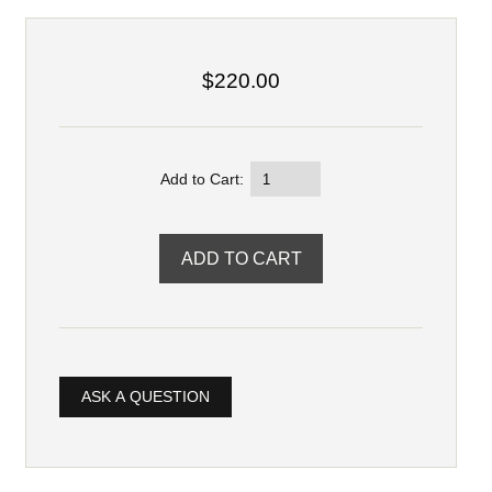
$220.00
Add to Cart:
ASK A QUESTION