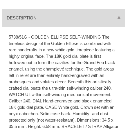
DESCRIPTION
5738/51G - GOLDEN ELLIPSE SELF-WINDING The
timeless design of the Golden Ellipse is combined with
rare handcrafts in a new white gold timepiece featuring a
highly original face. The 18K gold dial plate is first
hollowed out to form the cavities for the Grand Feu black
enamel, using the champlevé technique. The gold areas
left in relief are then entirely hand-engraved with an
arabesques and volutes decor. Beneath this artistically
crafted dial beats the ultra-thin self-winding caliber 240.
WATCH Ultra-thin self-winding mechanical movement.
Caliber 240. DIAL Hand-engraved and black enameled.
18K gold dial plate. CASE White gold. Crown set with an
onyx cabochon. Solid case back. Humidity- and dust-
protected only (not water-resistant). Dimensions: 34.5 x
39.5 mm. Height: 6.58 mm. BRACELET / STRAP Alligator