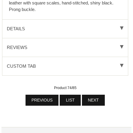
leather with square scales, hand-stitched, shiny black.
Prong buckle.
DETAILS
REVIEWS
CUSTOM TAB
Product 74/85
PREVIOUS
LIST
NEXT