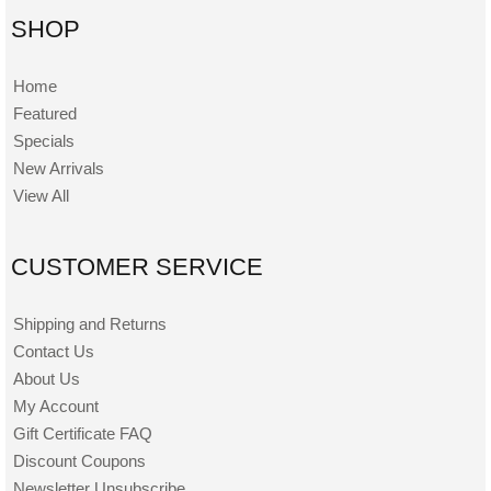
SHOP
Home
Featured
Specials
New Arrivals
View All
CUSTOMER SERVICE
Shipping and Returns
Contact Us
About Us
My Account
Gift Certificate FAQ
Discount Coupons
Newsletter Unsubscribe