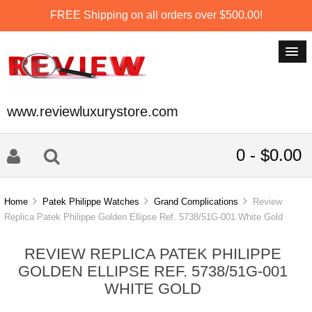
FREE Shipping on all orders over $500.00!
www.reviewluxurystore.com
0 - $0.00
Home
Patek Philippe Watches
Grand Complications
Review
Replica Patek Philippe Golden Ellipse Ref. 5738/51G-001 White Gold
REVIEW REPLICA PATEK PHILIPPE
GOLDEN ELLIPSE REF. 5738/51G-001
WHITE GOLD