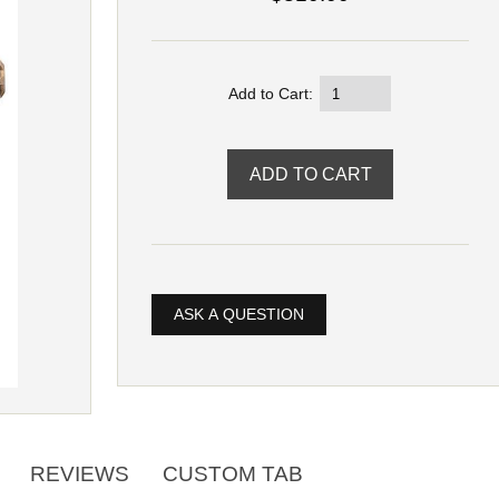
Add to Cart:
ASK A QUESTION
REVIEWS
CUSTOM TAB