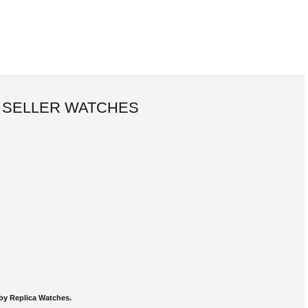
 SELLER WATCHES
by Replica Watches.