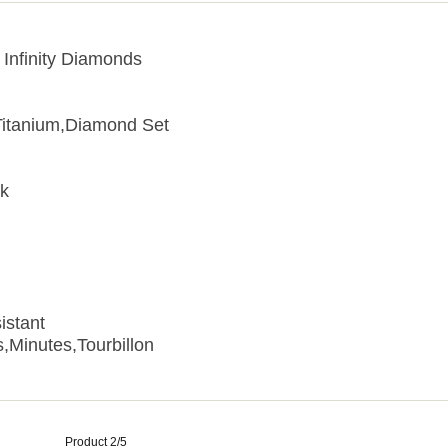
 Infinity Diamonds
Titanium,Diamond Set
ck
istant
,Minutes,Tourbillon
Product 2/5