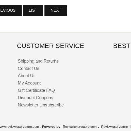
EVIOUS
LIST
NEXT
CUSTOMER SERVICE
BEST
Shipping and Returns
Contact Us
About Us
My Account
Gift Certificate FAQ
Discount Coupons
Newsletter Unsubscribe
www.reviewluxurystore.com
. Powered by
Reviewluxurystore.com
.
Reviewluxurystore