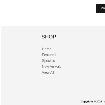
PR
SHOP
Home
Featured
Specials
New Arrivals
View All
Copyright © 2026