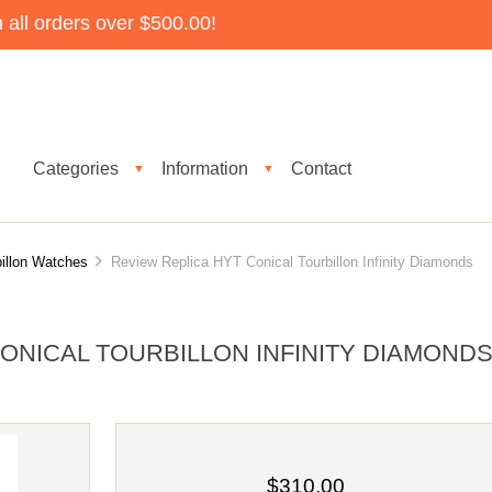
all orders over $500.00!
Categories
Information
Contact
▼
▼
illon Watches
Review Replica HYT Conical Tourbillon Infinity Diamonds
ONICAL TOURBILLON INFINITY DIAMOND
$310.00