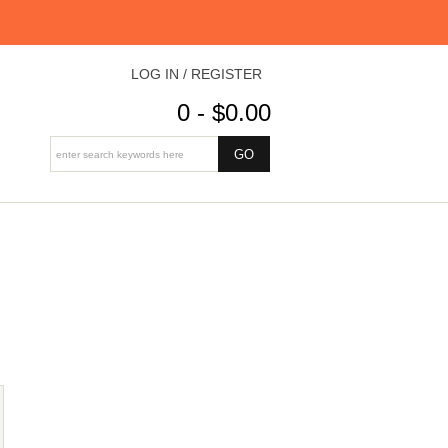
LOG IN / REGISTER
0 - $0.00
S