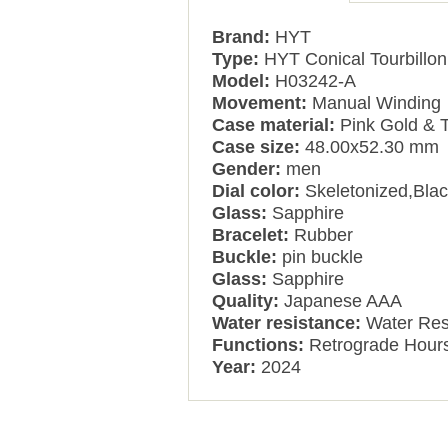
Brand:
HYT
Type:
HYT Conical Tourbillon
Model:
H03242-A
Movement:
Manual Winding
Case material:
Pink Gold & 
Case size:
48.00x52.30 mm
Gender:
men
Dial color:
Skeletonized,Bla
Glass:
Sapphire
Bracelet:
Rubber
Buckle:
pin buckle
Glass:
Sapphire
Quality:
Japanese AAA
Water resistance:
Water Res
Functions:
Retrograde Hours
Year:
2024