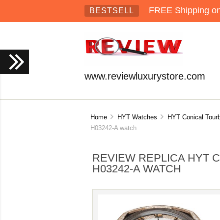
FREE Shipping on 
BESTSELL
www.reviewluxurystore.com
Home
HYT Watches
HYT Conical Tourb
H03242-A watch
REVIEW REPLICA HYT C
H03242-A WATCH