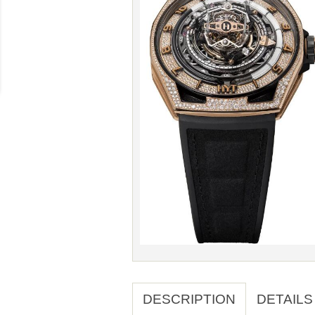
DESCRIPTION
DETAILS