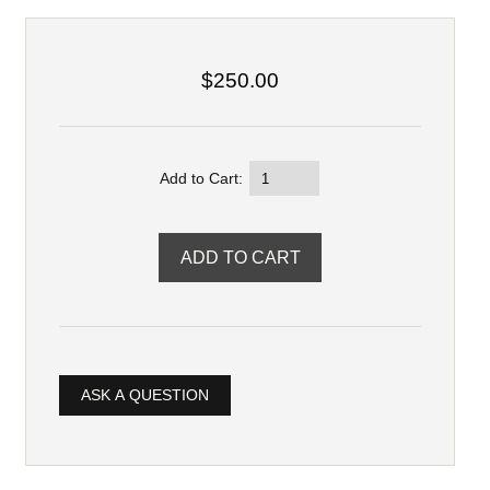
$250.00
Add to Cart:
ASK A QUESTION