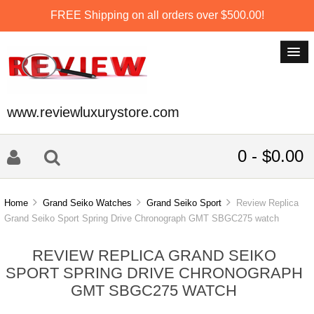
FREE Shipping on all orders over $500.00!
www.reviewluxurystore.com
0 - $0.00
Home
Grand Seiko Watches
Grand Seiko Sport
Review Replica
Grand Seiko Sport Spring Drive Chronograph GMT SBGC275 watch
REVIEW REPLICA GRAND SEIKO
SPORT SPRING DRIVE CHRONOGRAPH
GMT SBGC275 WATCH