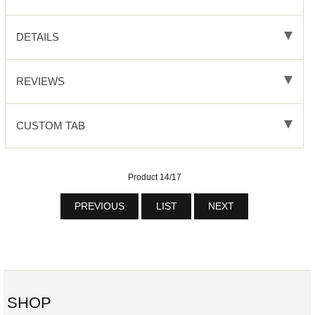
DETAILS
REVIEWS
CUSTOM TAB
Product 14/17
PREVIOUS
LIST
NEXT
SHOP