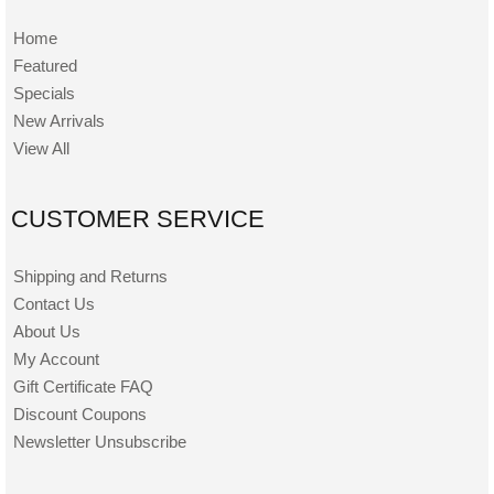
Home
Featured
Specials
New Arrivals
View All
CUSTOMER SERVICE
Shipping and Returns
Contact Us
About Us
My Account
Gift Certificate FAQ
Discount Coupons
Newsletter Unsubscribe