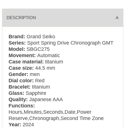
DESCRIPTION
Brand:
Grand Seiko
Series:
Sport Spring Drive Chronograph GMT
Model:
SBGC275
Movement:
Automatic
Case material:
titanium
Case size:
44.5 mm
Gender:
men
Dial color:
Red
Bracelet:
titanium
Glass:
Sapphire
Quality:
Japanese AAA
Functions:
Hours,Minutes,Seconds,Date,Power
Reserve,Chronograph,Second Time Zone
Year:
2024