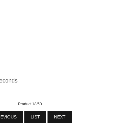
seconds
Product 18/50
EVIOUS
LIST
NEXT