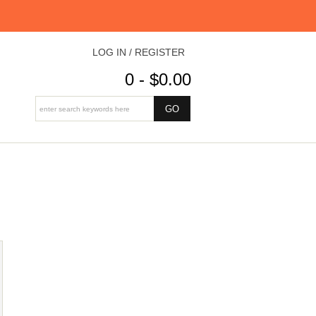
LOG IN / REGISTER
0 - $0.00