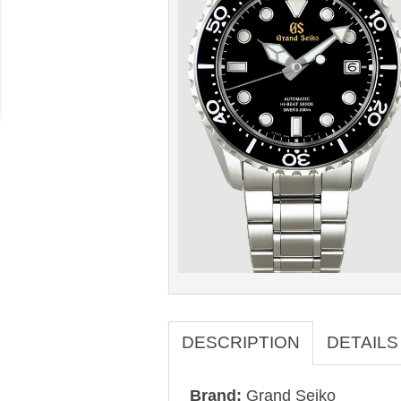
DESCRIPTION
DETAILS
Brand:
Grand Seiko