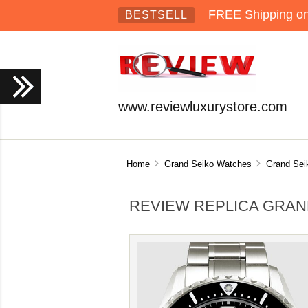
FREE Shipping on 
BESTSELL
www.reviewluxurystore.com
Home
Grand Seiko Watches
Grand Sei
REVIEW REPLICA GRAN