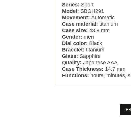
Series:
Sport
Model:
SBGH291
Movement:
Automatic
Case material:
titanium
Case size:
43.8 mm
Gender:
men
Dial color:
Black
Bracelet:
titanium
Glass:
Sapphire
Quality:
Japanese AAA
Case Thickness:
14.7 mm
Functions:
hours, minutes, 
PR