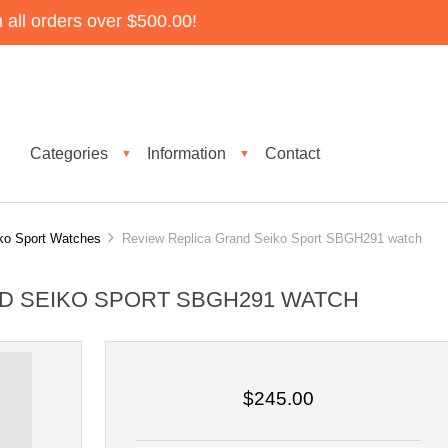
all orders over $500.00!
Categories
Information
Contact
▼
▼
ko Sport Watches
Review Replica Grand Seiko Sport SBGH291 watch
D SEIKO SPORT SBGH291 WATCH
$245.00