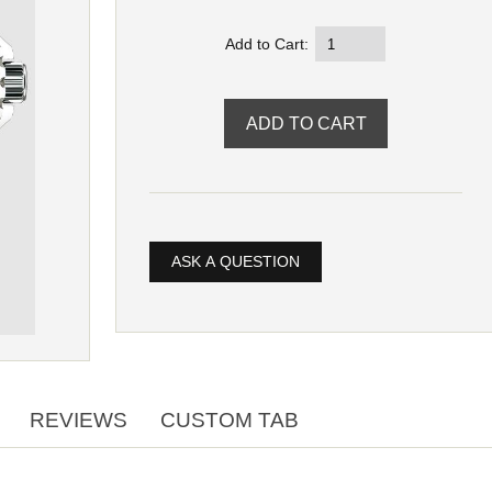
Add to Cart:
ASK A QUESTION
REVIEWS
CUSTOM TAB