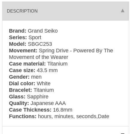
DESCRIPTION
Brand:
Grand Seiko
Series:
Sport
Model:
SBGC253
Movement:
Spring Drive - Powered By The
Movement of the Wearer
Case material:
Titanium
Case size:
43.5 mm
Gender:
men
Dial color:
White
Bracelet:
Titanium
Glass:
Sapphire
Quality:
Japanese AAA
Case Thickness:
16.8mm
Functions:
hours, minutes, seconds,Date