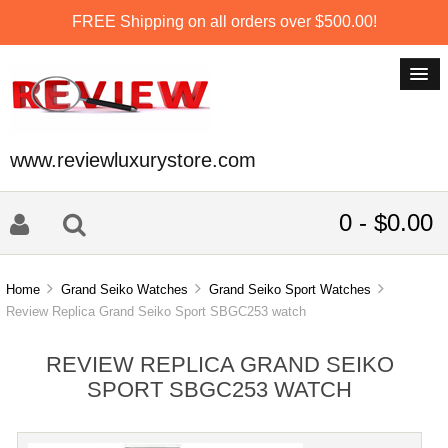
FREE Shipping on all orders over $500.00!
www.reviewluxurystore.com
0 - $0.00
Home
Grand Seiko Watches
Grand Seiko Sport Watches
Review Replica Grand Seiko Sport SBGC253 watch
REVIEW REPLICA GRAND SEIKO
SPORT SBGC253 WATCH