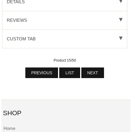
DETAILS
REVIEWS
CUSTOM TAB
Product 15/50
PREVIOUS
LIST
NEXT
SHOP
Home