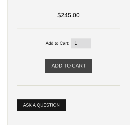
$245.00
Add to Cart:
ASK A QUESTION