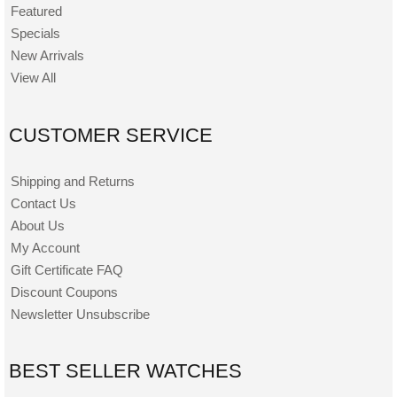
Featured
Specials
New Arrivals
View All
CUSTOMER SERVICE
Shipping and Returns
Contact Us
About Us
My Account
Gift Certificate FAQ
Discount Coupons
Newsletter Unsubscribe
BEST SELLER WATCHES