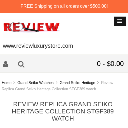
FREE Shipping on all orders over $500.00!
www.reviewluxurystore.com
0 - $0.00
Home
Grand Seiko Watches
Grand Seiko Heritage
Review
Replica Grand Seiko Heritage Collection STGF389 watch
REVIEW REPLICA GRAND SEIKO
HERITAGE COLLECTION STGF389
WATCH