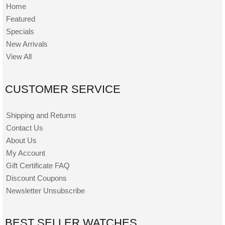
Home
Featured
Specials
New Arrivals
View All
CUSTOMER SERVICE
Shipping and Returns
Contact Us
About Us
My Account
Gift Certificate FAQ
Discount Coupons
Newsletter Unsubscribe
BEST SELLER WATCHES