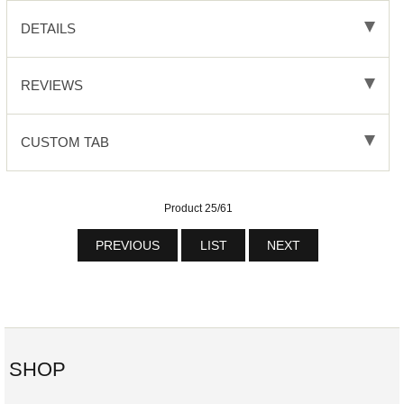
DETAILS
REVIEWS
CUSTOM TAB
Product 25/61
PREVIOUS
LIST
NEXT
SHOP