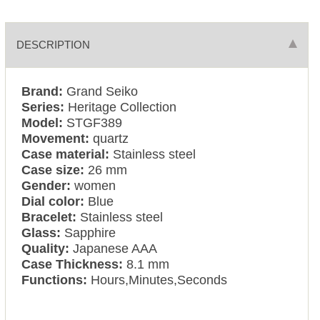
DESCRIPTION
Brand:
Grand Seiko
Series:
Heritage Collection
Model:
STGF389
Movement:
quartz
Case material:
Stainless steel
Case size:
26 mm
Gender:
women
Dial color:
Blue
Bracelet:
Stainless steel
Glass:
Sapphire
Quality:
Japanese AAA
Case Thickness:
8.1 mm
Functions:
Hours,Minutes,Seconds