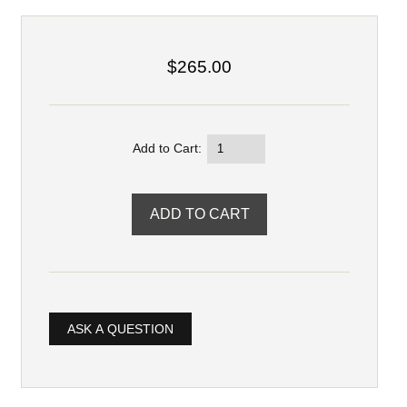
$265.00
Add to Cart:
ASK A QUESTION