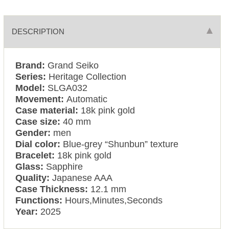
DESCRIPTION
Brand:
Grand Seiko
Series:
Heritage Collection
Model:
SLGA032
Movement:
Automatic
Case material:
18k pink gold
Case size:
40 mm
Gender:
men
Dial color:
Blue-grey “Shunbun” texture
Bracelet:
18k pink gold
Glass:
Sapphire
Quality:
Japanese AAA
Case Thickness:
12.1 mm
Functions:
Hours,Minutes,Seconds
Year:
2025