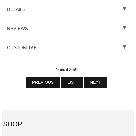
DETAILS
REVIEWS
CUSTOM TAB
Product 21/61
PREVIOUS
LIST
NEXT
SHOP