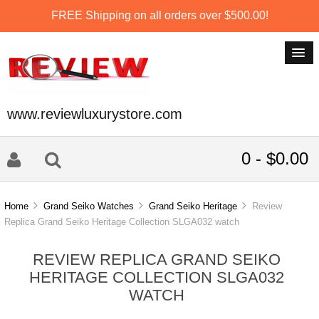
FREE Shipping on all orders over $500.00!
www.reviewluxurystore.com
0 - $0.00
Home
Grand Seiko Watches
Grand Seiko Heritage
Review
Replica Grand Seiko Heritage Collection SLGA032 watch
REVIEW REPLICA GRAND SEIKO
HERITAGE COLLECTION SLGA032
WATCH