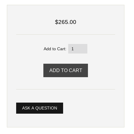
$265.00
Add to Cart:
ASK A QUESTION