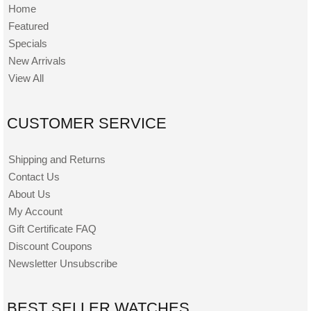
Home
Featured
Specials
New Arrivals
View All
CUSTOMER SERVICE
Shipping and Returns
Contact Us
About Us
My Account
Gift Certificate FAQ
Discount Coupons
Newsletter Unsubscribe
BEST SELLER WATCHES