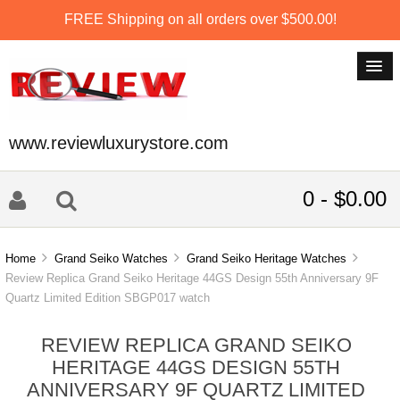
FREE Shipping on all orders over $500.00!
www.reviewluxurystore.com
0 - $0.00
Home
Grand Seiko Watches
Grand Seiko Heritage Watches
Review Replica Grand Seiko Heritage 44GS Design 55th Anniversary 9F
Quartz Limited Edition SBGP017 watch
REVIEW REPLICA GRAND SEIKO
HERITAGE 44GS DESIGN 55TH
ANNIVERSARY 9F QUARTZ LIMITED