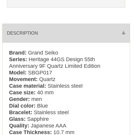
DESCRIPTION
Brand:
Grand Seiko
Series:
Heritage 44GS Design 55th
Anniversary 9F Quartz Limited Edition
Model:
SBGP017
Movement:
Quartz
Case material:
Stainless steel
Case size:
40 mm
Gender:
men
Dial color:
Blue
Bracelet:
Stainless steel
Glass:
Sapphire
Quality:
Japanese AAA
Case Thickness:
10.7 mm