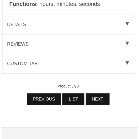
Functions:
hours, minutes, seconds
DETAILS
REVIEWS
CUSTOM TAB
Product 3/93
PREVIOUS
LIST
NEXT