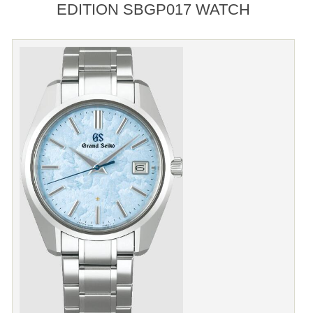
EDITION SBGP017 WATCH