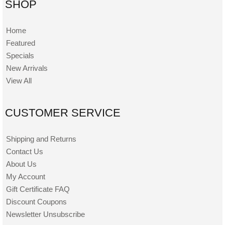
SHOP
Home
Featured
Specials
New Arrivals
View All
CUSTOMER SERVICE
Shipping and Returns
Contact Us
About Us
My Account
Gift Certificate FAQ
Discount Coupons
Newsletter Unsubscribe