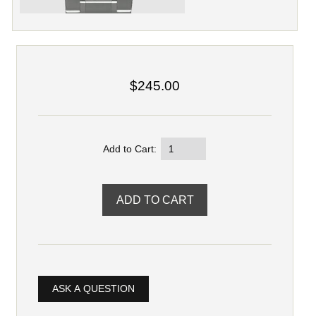
$245.00
Add to Cart:
ASK A QUESTION