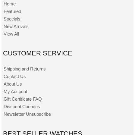
Home
Featured
Specials
New Arrivals
View All
CUSTOMER SERVICE
Shipping and Returns
Contact Us
About Us
My Account
Gift Certificate FAQ
Discount Coupons
Newsletter Unsubscribe
BEST SELLER WATCHES