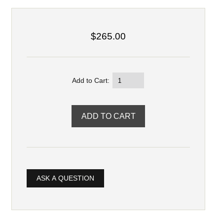
$265.00
Add to Cart:
ASK A QUESTION