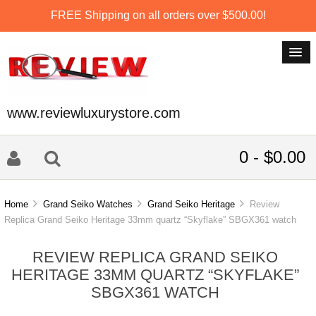
FREE Shipping on all orders over $500.00!
www.reviewluxurystore.com
0 - $0.00
Home
Grand Seiko Watches
Grand Seiko Heritage
Review
Replica Grand Seiko Heritage 33mm quartz “Skyflake” SBGX361 watch
REVIEW REPLICA GRAND SEIKO
HERITAGE 33MM QUARTZ “SKYFLAKE”
SBGX361 WATCH