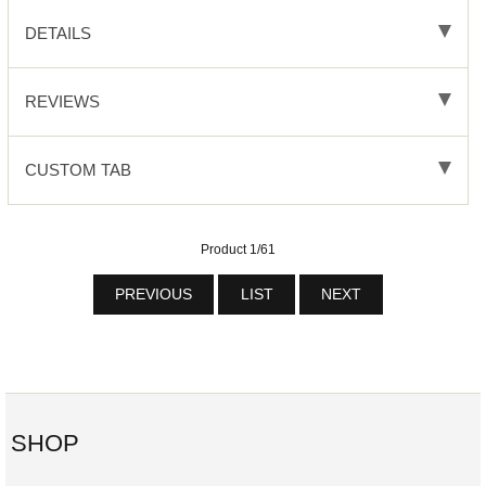
DETAILS
REVIEWS
CUSTOM TAB
Product 1/61
PREVIOUS
LIST
NEXT
SHOP