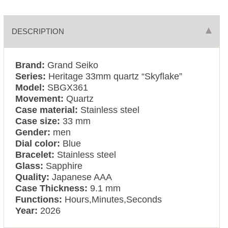
DESCRIPTION
Brand:
Grand Seiko
Series:
Heritage 33mm quartz “Skyflake”
Model:
SBGX361
Movement:
Quartz
Case material:
Stainless steel
Case size:
33 mm
Gender:
men
Dial color:
Blue
Bracelet:
Stainless steel
Glass:
Sapphire
Quality:
Japanese AAA
Case Thickness:
9.1 mm
Functions:
Hours,Minutes,Seconds
Year:
2026