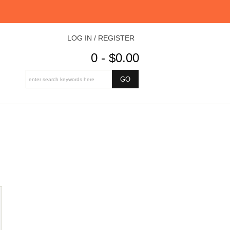
LOG IN / REGISTER
0 - $0.00