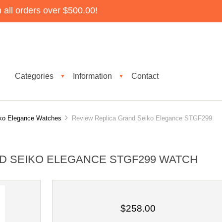
all orders over $500.00!
Categories
Information
Contact
▼
▼
ko Elegance Watches
Review Replica Grand Seiko Elegance STGF299
D SEIKO ELEGANCE STGF299 WATCH
$258.00