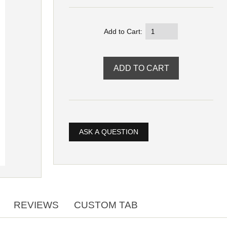
Add to Cart:
ASK A QUESTION
REVIEWS
CUSTOM TAB