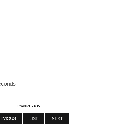
econds
Product 63/85
EVIOUS
LIST
NEXT