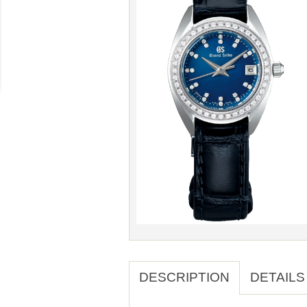
DESCRIPTION
DETAILS