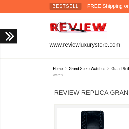
FREE Shipping on 
BESTSELL
www.reviewluxurystore.com
Home
Grand Seiko Watches
Grand Sei
watch
REVIEW REPLICA GRAN