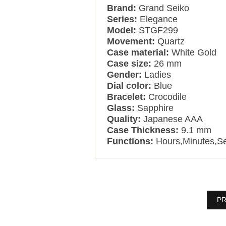
Brand:
Grand Seiko
Series:
Elegance
Model:
STGF299
Movement:
Quartz
Case material:
White Gold
Case size:
26 mm
Gender:
Ladies
Dial color:
Blue
Bracelet:
Crocodile
Glass:
Sapphire
Quality:
Japanese AAA
Case Thickness:
9.1 mm
Functions:
Hours,Minutes,S
PR