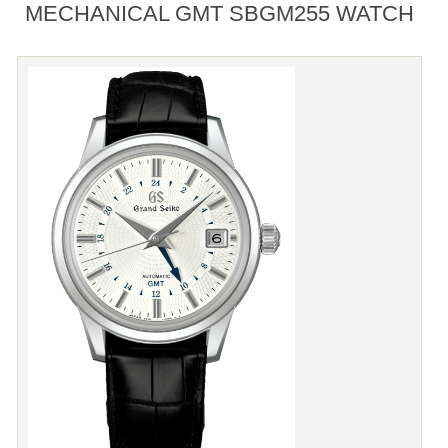
MECHANICAL GMT SBGM255 WATCH