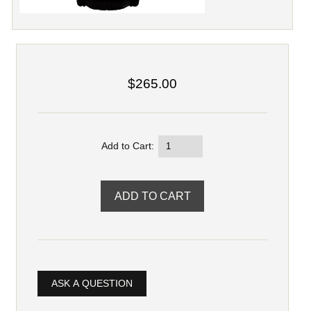
$265.00
Add to Cart:
ASK A QUESTION