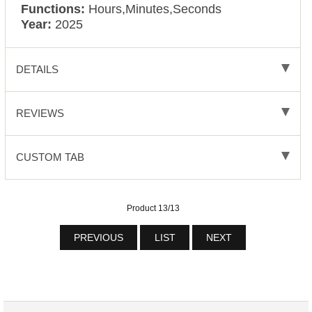
Functions:
Hours,Minutes,Seconds
Year:
2025
DETAILS
REVIEWS
CUSTOM TAB
Product 13/13
PREVIOUS
LIST
NEXT