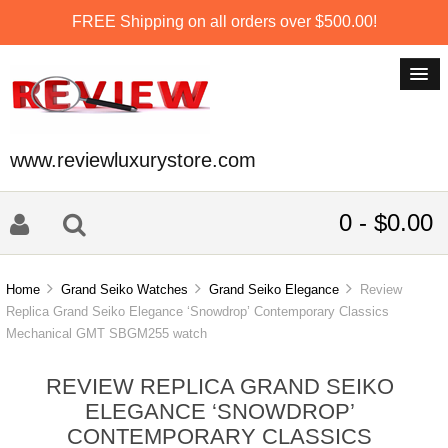
FREE Shipping on all orders over $500.00!
www.reviewluxurystore.com
0 - $0.00
Home
Grand Seiko Watches
Grand Seiko Elegance
Review
Replica Grand Seiko Elegance ‘Snowdrop’ Contemporary Classics
Mechanical GMT SBGM255 watch
REVIEW REPLICA GRAND SEIKO
ELEGANCE ‘SNOWDROP’
CONTEMPORARY CLASSICS