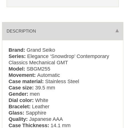
DESCRIPTION
Brand:
Grand Seiko
Series:
Elegance ‘Snowdrop’ Contemporary
Classics Mechanical GMT
Model:
SBGM255
Movement:
Automatic
Case material:
Stainless Steel
Case size:
39.5 mm
Gender:
men
Dial color:
White
Bracelet:
Leather
Glass:
Sapphire
Quality:
Japanese AAA
Case Thickness:
14.1 mm