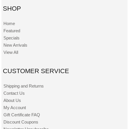
SHOP
Home
Featured
Specials
New Arrivals
View All
CUSTOMER SERVICE
Shipping and Returns
Contact Us
About Us
My Account
Gift Certificate FAQ
Discount Coupons