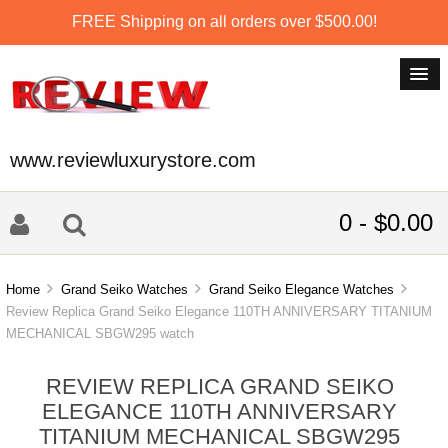
FREE Shipping on all orders over $500.00!
www.reviewluxurystore.com
0 - $0.00
Home
Grand Seiko Watches
Grand Seiko Elegance Watches
Review Replica Grand Seiko Elegance 110TH ANNIVERSARY TITANIUM
MECHANICAL SBGW295 watch
REVIEW REPLICA GRAND SEIKO
ELEGANCE 110TH ANNIVERSARY
TITANIUM MECHANICAL SBGW295