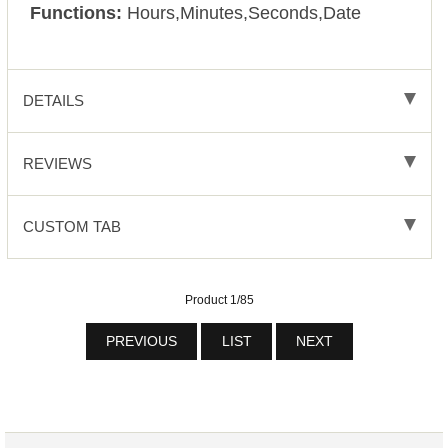
Functions:
Hours,Minutes,Seconds,Date
DETAILS
REVIEWS
CUSTOM TAB
Product 1/85
PREVIOUS
LIST
NEXT