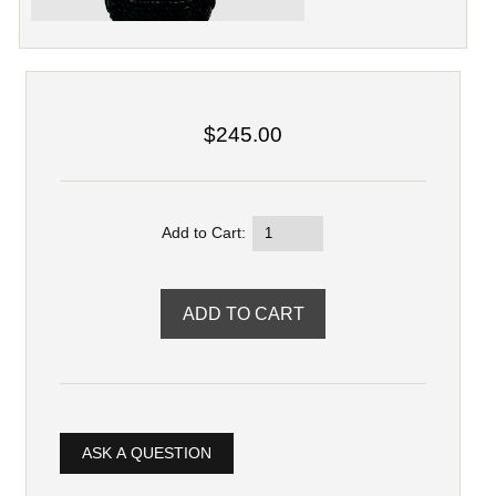
$245.00
Add to Cart:
ASK A QUESTION