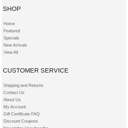
SHOP
Home
Featured
Specials
New Arrivals
View All
CUSTOMER SERVICE
Shipping and Returns
Contact Us
About Us
My Account
Gift Certificate FAQ
Discount Coupons