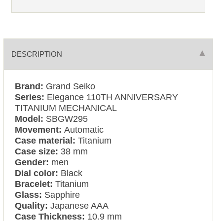
DESCRIPTION
Brand:
Grand Seiko
Series:
Elegance 110TH ANNIVERSARY
TITANIUM MECHANICAL
Model:
SBGW295
Movement:
Automatic
Case material:
Titanium
Case size:
38 mm
Gender:
men
Dial color:
Black
Bracelet:
Titanium
Glass:
Sapphire
Quality:
Japanese AAA
Case Thickness:
10.9 mm