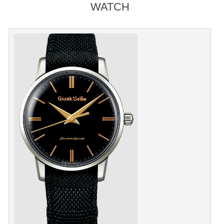
WATCH