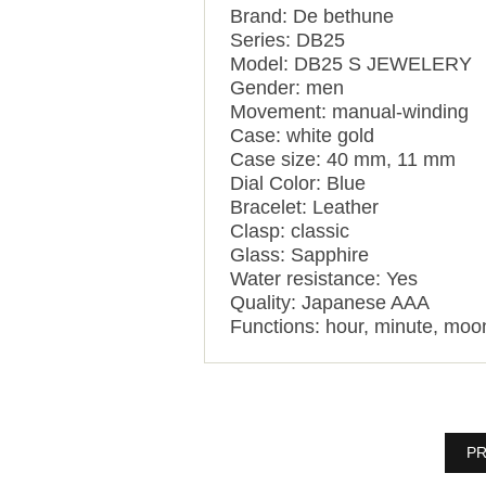
Brand: De bethune
Series: DB25
Model: DB25 S JEWELERY
Gender: men
Movement: manual-winding
Case: white gold
Case size: 40 mm, 11 mm
Dial Color: Blue
Bracelet: Leather
Clasp: classic
Glass: Sapphire
Water resistance: Yes
Quality: Japanese AAA
Functions:
hour, minute, moo
PR