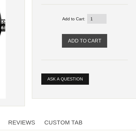
Add to Cart:
ASK A QUESTION
REVIEWS
CUSTOM TAB