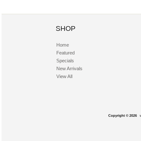
SHOP
Home
Featured
Specials
New Arrivals
View All
Copyright © 2026