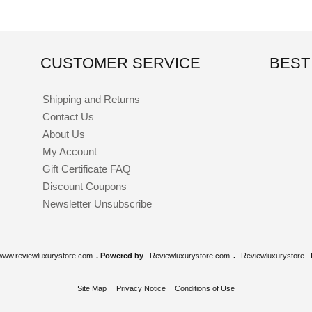
CUSTOMER SERVICE
BEST
Shipping and Returns
Contact Us
About Us
My Account
Gift Certificate FAQ
Discount Coupons
Newsletter Unsubscribe
www.reviewluxurystore.com
. Powered by
Reviewluxurystore.com
.
Reviewluxurystore
Site Map
Privacy Notice
Conditions of Use