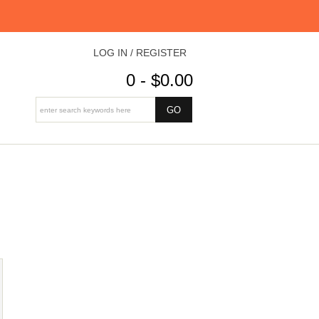
LOG IN / REGISTER
0 - $0.00