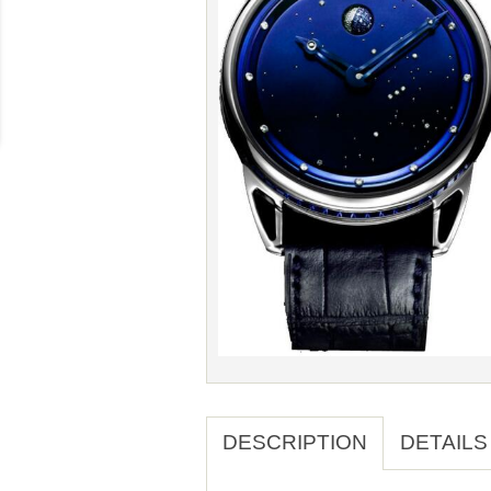
DESCRIPTION
DETAILS