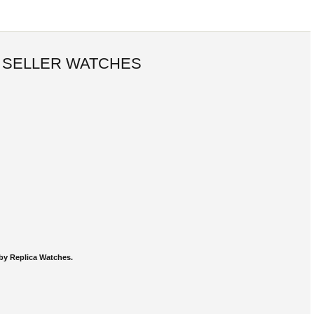
 SELLER WATCHES
by Replica Watches.