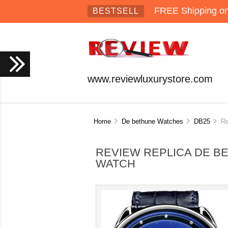
FREE Shipping on 
BESTSELL
www.reviewluxurystore.com
Home
De bethune Watches
DB25
Rev
REVIEW REPLICA DE B
WATCH