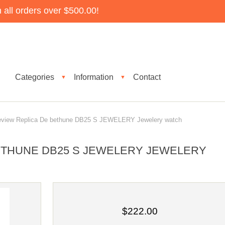
all orders over $500.00!
Categories
Information
Contact
▼
▼
iew Replica De bethune DB25 S JEWELERY Jewelery watch
ETHUNE DB25 S JEWELERY JEWELERY
$222.00