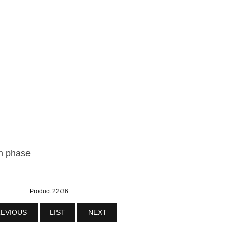
n phase
Product 22/36
EVIOUS
LIST
NEXT