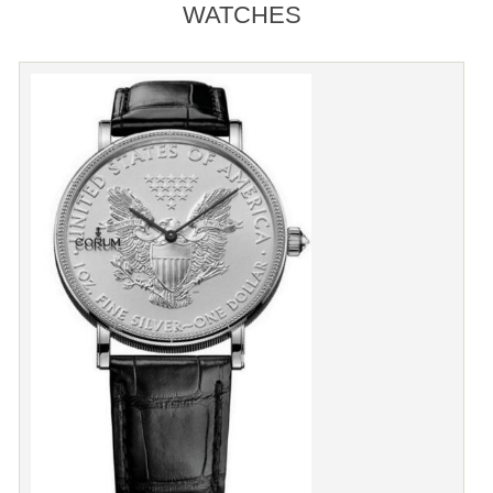
WATCHES