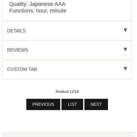
Quality: Japanese AAA
Functions: hour, minute
DETAILS
REVIEWS
CUSTOM TAB
Product 12/16
PREVIOUS
LIST
NEXT