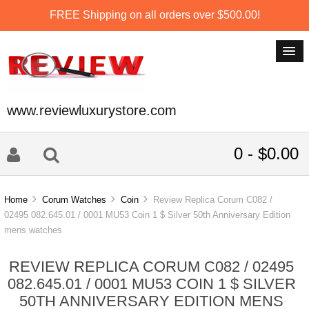
FREE Shipping on all orders over $500.00!
www.reviewluxurystore.com
0 - $0.00
Home
Corum Watches
Coin
Review Replica Corum C082 /
02495 082.645.01 / 0001 MU53 Coin 1 $ Silver 50th Anniversary Edition
mens watches
REVIEW REPLICA CORUM C082 / 02495
082.645.01 / 0001 MU53 COIN 1 $ SILVER
50TH ANNIVERSARY EDITION MENS