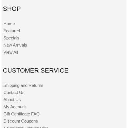
SHOP
Home
Featured
Specials
New Arrivals
View All
CUSTOMER SERVICE
Shipping and Returns
Contact Us
About Us
My Account
Gift Certificate FAQ
Discount Coupons