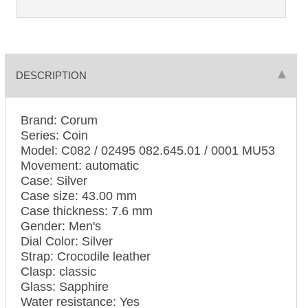
DESCRIPTION
Brand: Corum
Series: Coin
Model: C082 / 02495 082.645.01 / 0001 MU53
Movement: automatic
Case: Silver
Case size: 43.00 mm
Case thickness: 7.6 mm
Gender: Men's
Dial Color: Silver
Strap: Crocodile leather
Clasp: classic
Glass: Sapphire
Water resistance: Yes