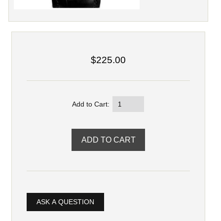
$225.00
Add to Cart:
ASK A QUESTION