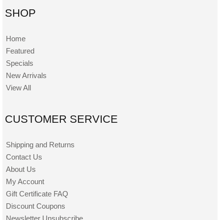
SHOP
Home
Featured
Specials
New Arrivals
View All
CUSTOMER SERVICE
Shipping and Returns
Contact Us
About Us
My Account
Gift Certificate FAQ
Discount Coupons
Newsletter Unsubscribe