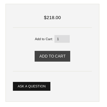
$218.00
Add to Cart:
ASK A QUESTION