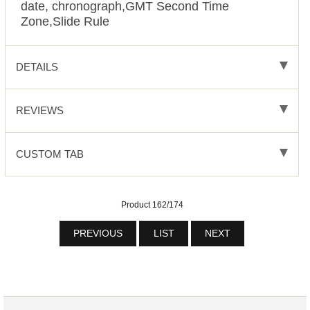
date, chronograph,GMT Second Time
Zone,Slide Rule
DETAILS
REVIEWS
CUSTOM TAB
Product 162/174
PREVIOUS
LIST
NEXT