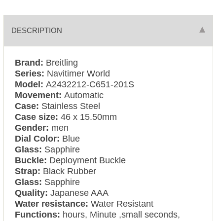
DESCRIPTION
Brand:
Breitling
Series:
Navitimer World
Model:
A2432212-C651-201S
Movement:
Automatic
Case:
Stainless Steel
Case size:
46 x 15.50mm
Gender:
men
Dial Color:
Blue
Glass:
Sapphire
Buckle:
Deployment Buckle
Strap:
Black Rubber
Glass:
Sapphire
Quality:
Japanese AAA
Water resistance:
Water Resistant
Functions:
hours, Minute ,small seconds,