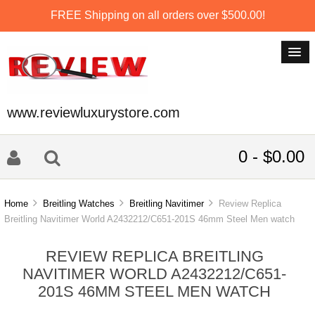
FREE Shipping on all orders over $500.00!
www.reviewluxurystore.com
0 - $0.00
Home
Breitling Watches
Breitling Navitimer
Review Replica
Breitling Navitimer World A2432212/C651-201S 46mm Steel Men watch
REVIEW REPLICA BREITLING
NAVITIMER WORLD A2432212/C651-
201S 46MM STEEL MEN WATCH