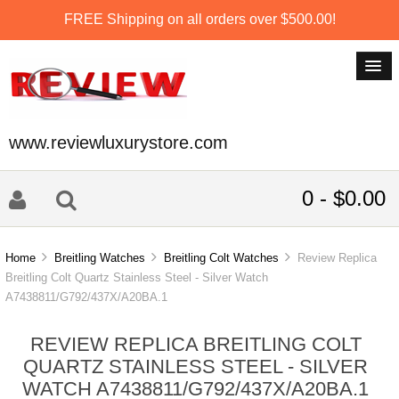
FREE Shipping on all orders over $500.00!
www.reviewluxurystore.com
0 - $0.00
Home
Breitling Watches
Breitling Colt Watches
Review Replica
Breitling Colt Quartz Stainless Steel - Silver Watch
A7438811/G792/437X/A20BA.1
REVIEW REPLICA BREITLING COLT
QUARTZ STAINLESS STEEL - SILVER
WATCH A7438811/G792/437X/A20BA.1