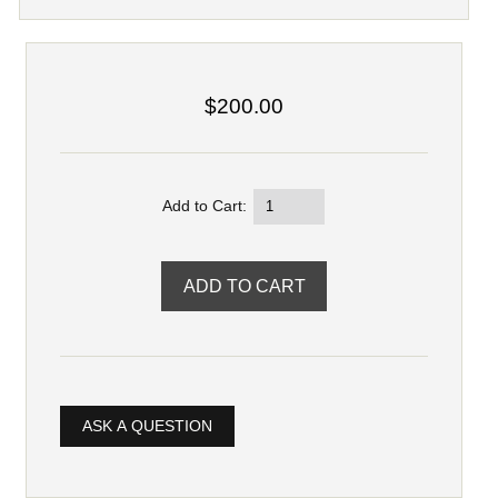
$200.00
Add to Cart:
ASK A QUESTION