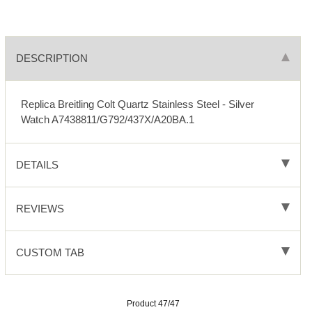
DESCRIPTION
Replica Breitling Colt Quartz Stainless Steel - Silver
Watch A7438811/G792/437X/A20BA.1
DETAILS
REVIEWS
CUSTOM TAB
Product 47/47