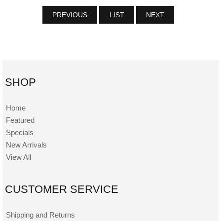
PREVIOUS
LIST
NEXT
SHOP
Home
Featured
Specials
New Arrivals
View All
CUSTOMER SERVICE
Shipping and Returns