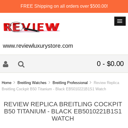
FREE Shipping on all orders over $500.00!
www.reviewluxurystore.com
0 - $0.00
Home
Breitling Watches
Breitling Professional
Review Replica
Breitling Cockpit B50 Titanium - Black EB5010221B1S1 Watch
REVIEW REPLICA BREITLING COCKPIT
B50 TITANIUM - BLACK EB5010221B1S1
WATCH