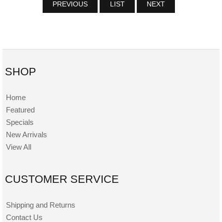
PREVIOUS
LIST
NEXT
SHOP
Home
Featured
Specials
New Arrivals
View All
CUSTOMER SERVICE
Shipping and Returns
Contact Us