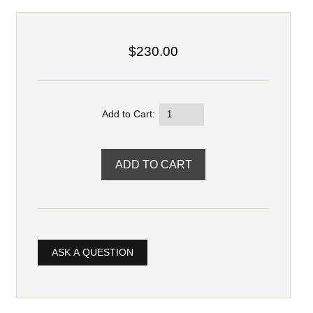
$230.00
Add to Cart:
ASK A QUESTION