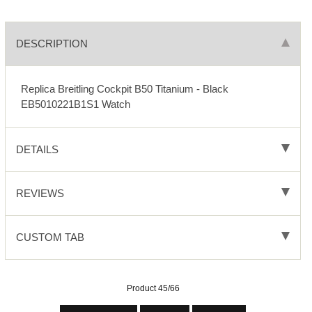
DESCRIPTION
Replica Breitling Cockpit B50 Titanium - Black
EB5010221B1S1 Watch
DETAILS
REVIEWS
CUSTOM TAB
Product 45/66