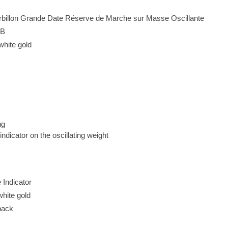
urbillon Grande Date Réserve de Marche sur Masse Oscillante
3B
white gold
ng
ndicator on the oscillating weight
Indicator
hite gold
back