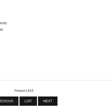
ands
ls
Product 14/15
EVIOUS
LIST
NEXT