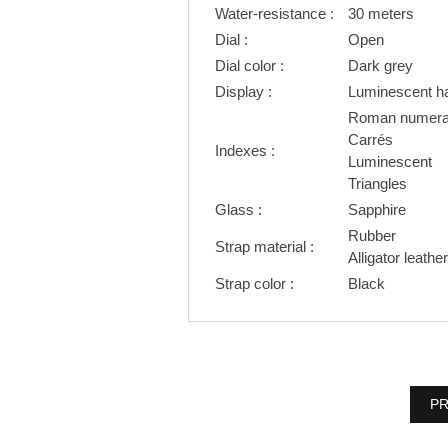
Water-resistance :
30 meters
Dial :
Open
Dial color :
Dark grey
Display :
Luminescent h
Roman numera
Carrés
Indexes :
Luminescent
Triangles
Glass :
Sapphire
Rubber
Strap material :
Alligator leather
Strap color :
Black
PR