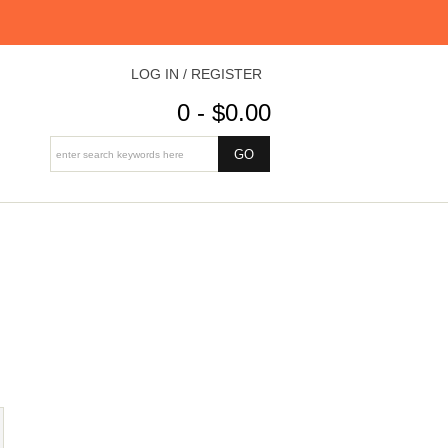
LOG IN / REGISTER
0 - $0.00