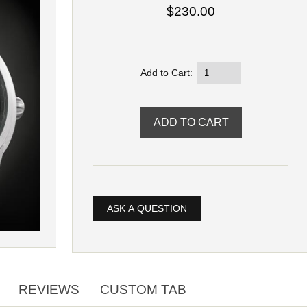
$230.00
Add to Cart:
ASK A QUESTION
REVIEWS
CUSTOM TAB