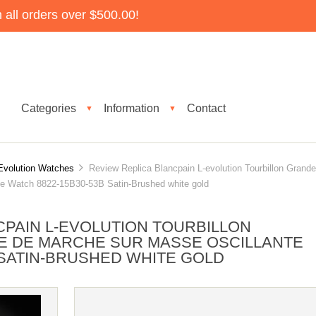
all orders over $500.00!
Categories
Information
Contact
▼
▼
Evolution Watches
Review Replica Blancpain L-evolution Tourbillon Grande
e Watch 8822-15B30-53B Satin-Brushed white gold
CPAIN L-EVOLUTION TOURBILLON
E DE MARCHE SUR MASSE OSCILLANTE
 SATIN-BRUSHED WHITE GOLD