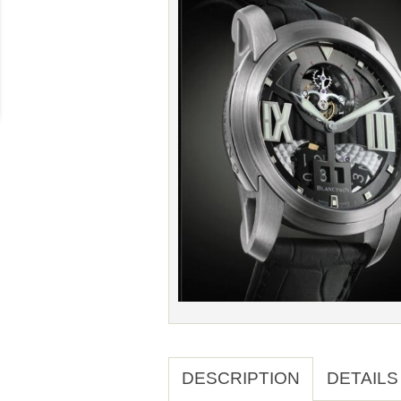
DESCRIPTION
DETAILS