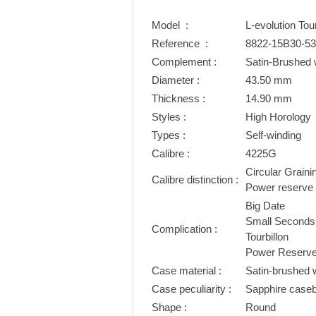
Model :
L-evolution To
Reference :
8822-15B30-5
Complement :
Satin-Brushed 
Diameter :
43.50 mm
Thickness :
14.90 mm
Styles :
High Horology
Types :
Self-winding
Calibre :
4225G
Circular Graini
Calibre distinction :
Power reserve i
Big Date
Small Seconds
Complication :
Tourbillon
Power Reserve 
Case material :
Satin-brushed w
Case peculiarity :
Sapphire case
Shape :
Round