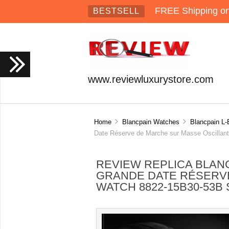
FREE Shipping on 
BESTSELL
www.reviewluxurystore.com
Home
Blancpain Watches
Blancpain L-
Date Réserve de Marche sur Masse Oscillant
REVIEW REPLICA BLAN
GRANDE DATE RÉSERV
WATCH 8822-15B30-53B