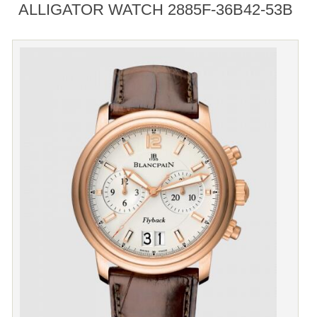
ALLIGATOR WATCH 2885F-36B42-53B