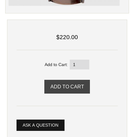
$220.00
Add to Cart:
ASK A QUESTION