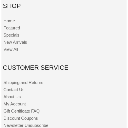
SHOP
Home
Featured
Specials
New Arrivals
View All
CUSTOMER SERVICE
Shipping and Returns
Contact Us
About Us
My Account
Gift Certificate FAQ
Discount Coupons
Newsletter Unsubscribe