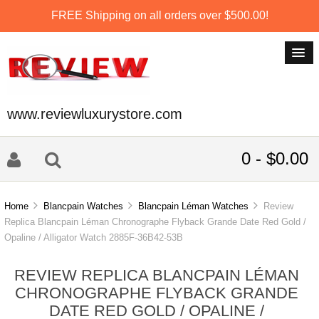
FREE Shipping on all orders over $500.00!
www.reviewluxurystore.com
0 - $0.00
Home
Blancpain Watches
Blancpain Léman Watches
Review
Replica Blancpain Léman Chronographe Flyback Grande Date Red Gold /
Opaline / Alligator Watch 2885F-36B42-53B
REVIEW REPLICA BLANCPAIN LÉMAN
CHRONOGRAPHE FLYBACK GRANDE
DATE RED GOLD / OPALINE /