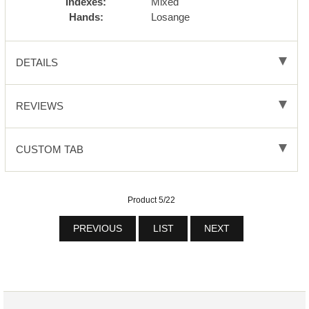
Indexes:
Mixed
Hands:
Losange
DETAILS
REVIEWS
CUSTOM TAB
Product 5/22
PREVIOUS
LIST
NEXT