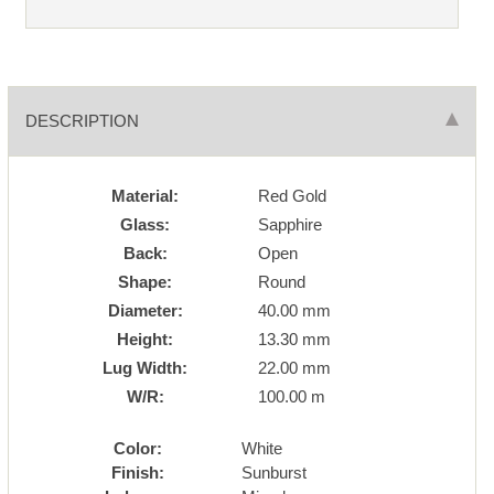
DESCRIPTION
Material:
Red Gold
Glass:
Sapphire
Back:
Open
Shape:
Round
Diameter:
40.00 mm
Height:
13.30 mm
Lug Width:
22.00 mm
W/R:
100.00 m
Color:
White
Finish:
Sunburst