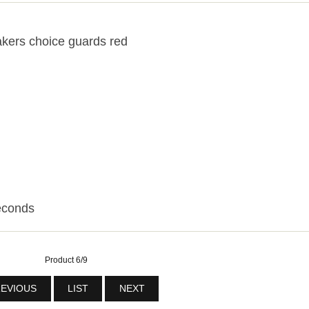
kers choice guards red
econds
Product 6/9
EVIOUS
LIST
NEXT