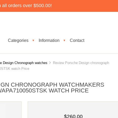
all orders over $500.00!
Categories
Information
Contact
▼
▼
e Design Chronograph watches
Review Porsche Design chronograph
0STSK watch Price
SIGN CHRONOGRAPH WATCHMAKERS
APA710050STSK WATCH PRICE
$260.00