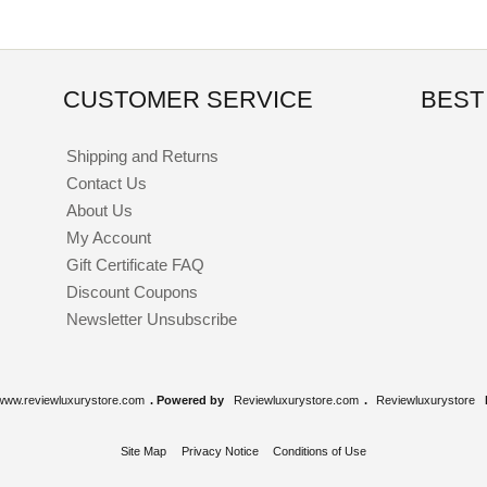
CUSTOMER SERVICE
BEST
Shipping and Returns
Contact Us
About Us
My Account
Gift Certificate FAQ
Discount Coupons
Newsletter Unsubscribe
www.reviewluxurystore.com
. Powered by
Reviewluxurystore.com
.
Reviewluxurystore
Site Map
Privacy Notice
Conditions of Use