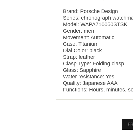
Brand: Porsche Design
Series: chronograph watchma
Model: WAPA710050STSK
Gender: men
Movement: Automatic
Case: Titanium
Dial Color: black
Strap: leather
Clasp Type: Folding clasp
Glass: Sapphire
Water resistance: Yes
Quality: Japanese AAA
Functions:
Hours, minutes, s
PR