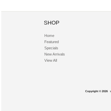
SHOP
Home
Featured
Specials
New Arrivals
View All
Copyright © 2026