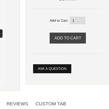
Add to Cart:
ASK A QUESTION
REVIEWS
CUSTOM TAB