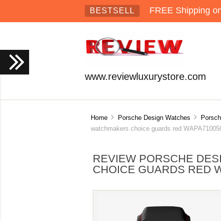
FREE Shipping on 
BESTSELL
www.reviewluxurystore.com
Home
Porsche Design Watches
Porsch
watchmakers choice guards red WAPA71005
REVIEW PORSCHE DE
CHOICE GUARDS RED W