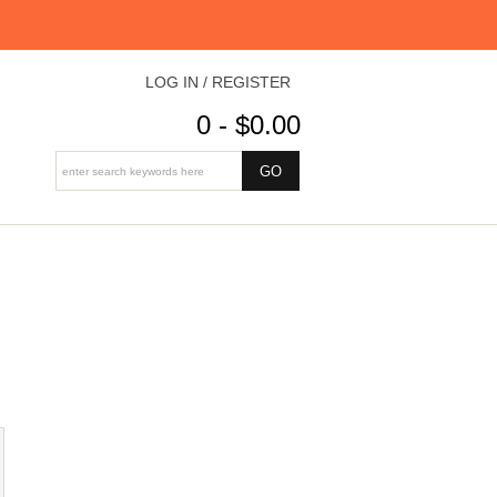
LOG IN / REGISTER
0 - $0.00