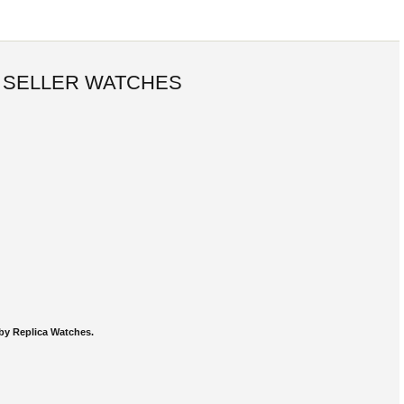
 SELLER WATCHES
by Replica Watches.