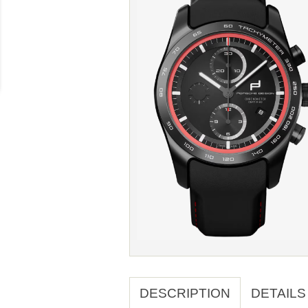
DESCRIPTION
DETAILS