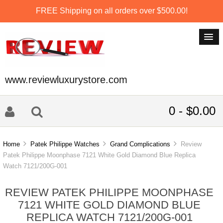
FREE Shipping on all orders over $500.00!
www.reviewluxurystore.com
0 - $0.00
Home
Patek Philippe Watches
Grand Complications
Review
Patek Philippe Moonphase 7121 White Gold Diamond Blue Replica
Watch 7121/200G-001
REVIEW PATEK PHILIPPE MOONPHASE
7121 WHITE GOLD DIAMOND BLUE
REPLICA WATCH 7121/200G-001