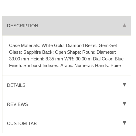
DESCRIPTION
Case Materials: White Gold, Diamond Bezel: Gem-Set
Glass: Sapphire Back: Open Shape: Round Diameter:
33.00 mm Height: 8.35 mm W/R: 30.00 m Dial Color: Blue
Finish: Sunburst Indexes: Arabic Numerals Hands: Poire
DETAILS
REVIEWS
CUSTOM TAB