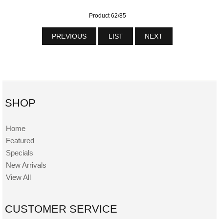
Product 62/85
PREVIOUS
LIST
NEXT
SHOP
Home
Featured
Specials
New Arrivals
View All
CUSTOMER SERVICE