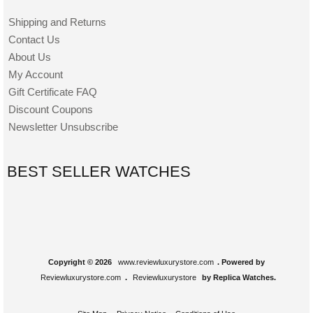
Shipping and Returns
Contact Us
About Us
My Account
Gift Certificate FAQ
Discount Coupons
Newsletter Unsubscribe
BEST SELLER WATCHES
Copyright © 2026
www.reviewluxurystore.com
. Powered by
Reviewluxurystore.com
.
Reviewluxurystore
by Replica Watches.