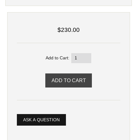
$230.00
Add to Cart:
ASK A QUESTION