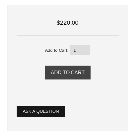
$220.00
Add to Cart:
ASK A QUESTION