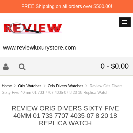
FREE Shipping on all orders over $500.00!
www.reviewluxurystore.com
0 - $0.00
Home
Oris Watches
Oris Divers Watches
Review Oris Divers
Sixty Five 40mm 01 733 7707 4035-07 8 20 18 Replica Watch
REVIEW ORIS DIVERS SIXTY FIVE
40MM 01 733 7707 4035-07 8 20 18
REPLICA WATCH