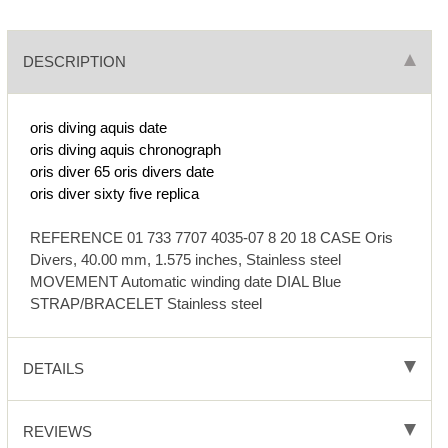
DESCRIPTION
oris diving aquis date
oris diving aquis chronograph
oris diver 65
oris divers date
oris diver sixty five replica
REFERENCE 01 733 7707 4035-07 8 20 18 CASE Oris
Divers, 40.00 mm, 1.575 inches, Stainless steel
MOVEMENT Automatic winding date DIAL Blue
STRAP/BRACELET Stainless steel
DETAILS
REVIEWS