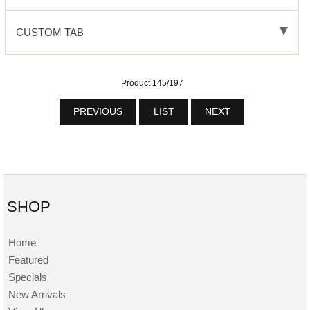
CUSTOM TAB
Product 145/197
PREVIOUS
LIST
NEXT
SHOP
Home
Featured
Specials
New Arrivals