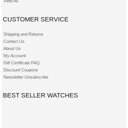
View All
CUSTOMER SERVICE
Shipping and Returns
Contact Us
About Us
My Account
Gift Certificate FAQ
Discount Coupons
Newsletter Unsubscribe
BEST SELLER WATCHES