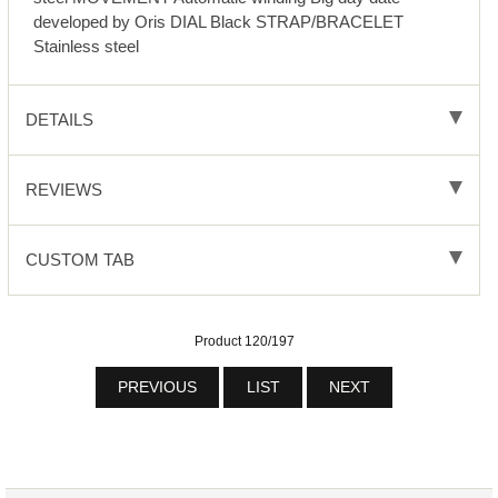
developed by Oris DIAL Black STRAP/BRACELET
Stainless steel
DETAILS
REVIEWS
CUSTOM TAB
Product 120/197
PREVIOUS
LIST
NEXT