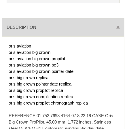
DESCRIPTION
oris aviation
oris aviation big crown
oris aviation big crown propilot
oris aviation big crown bc3
oris aviation big crown pointer date
oris big crown replica
oris big crown pointer date replica
oris big crown propilot replica
oris big crown complication replica
oris big crown propilot chronograph replica
REFERENCE 01 752 7698 4164-07 8 22 19 CASE Oris
Big Crown ProPilot, 45,00 mm, 1.772 inches, Stainless
steel MOVEMENT Automatic winding Big day date