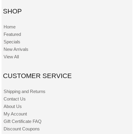
SHOP
Home
Featured
Specials
New Arrivals
View All
CUSTOMER SERVICE
Shipping and Returns
Contact Us
About Us
My Account
Gift Certificate FAQ
Discount Coupons