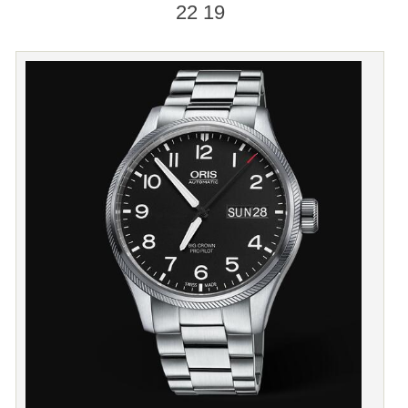
22 19