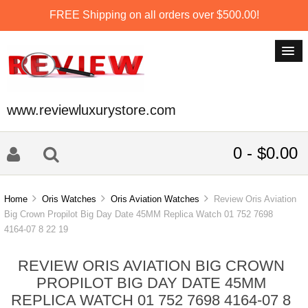
FREE Shipping on all orders over $500.00!
www.reviewluxurystore.com
0 - $0.00
Home
Oris Watches
Oris Aviation Watches
Review Oris Aviation
Big Crown Propilot Big Day Date 45MM Replica Watch 01 752 7698
4164-07 8 22 19
REVIEW ORIS AVIATION BIG CROWN
PROPILOT BIG DAY DATE 45MM
REPLICA WATCH 01 752 7698 4164-07 8