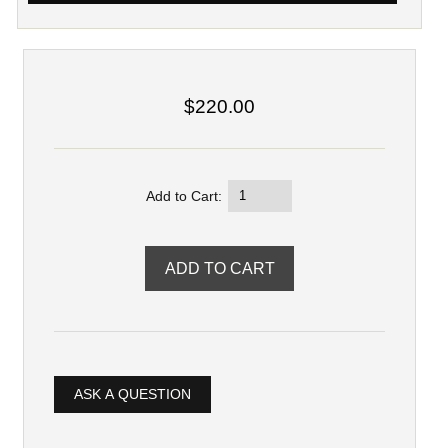
$220.00
Add to Cart:
ASK A QUESTION