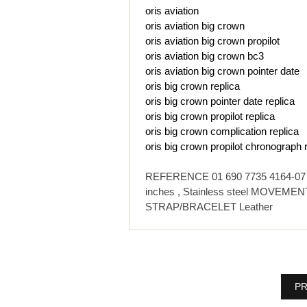
oris aviation
oris aviation big crown
oris aviation big crown propilot
oris aviation big crown bc3
oris aviation big crown pointer date
oris big crown replica
oris big crown pointer date replica
oris big crown propilot replica
oris big crown complication replica
oris big crown propilot chronograph 
REFERENCE 01 690 7735 4164-07 1 
inches , Stainless steel MOVEMENT
STRAP/BRACELET Leather
PR