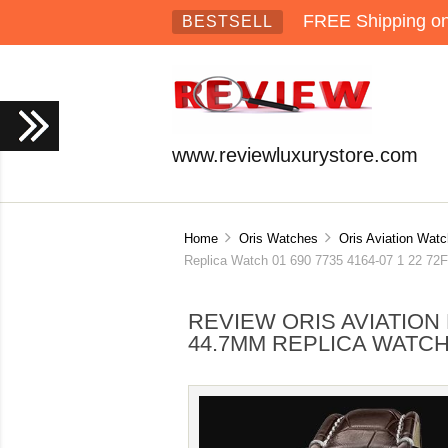
FREE Shipping on 
BESTSELL
www.reviewluxurystore.com
Home
Oris Watches
Oris Aviation Wat
Replica Watch 01 690 7735 4164-07 1 22 72
REVIEW ORIS AVIATIO
44.7MM REPLICA WATCH 0