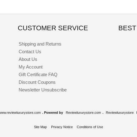
CUSTOMER SERVICE
BEST
Shipping and Returns
Contact Us
About Us
My Account
Gift Certificate FAQ
Discount Coupons
Newsletter Unsubscribe
www.reviewluxurystore.com
. Powered by
Reviewluxurystore.com
.
Reviewluxurystore
Site Map
Privacy Notice
Conditions of Use