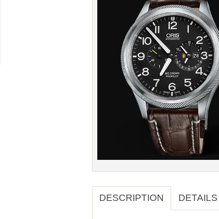
DESCRIPTION
DETAILS