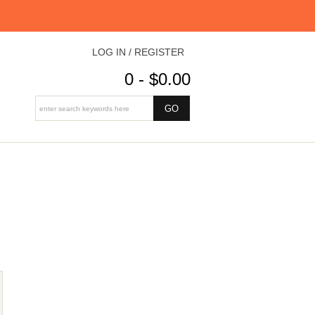
LOG IN / REGISTER
0 - $0.00