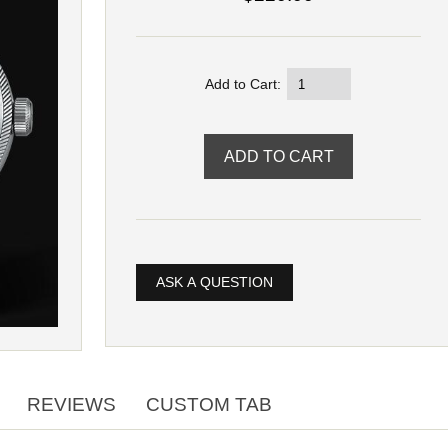
Add to Cart:
ASK A QUESTION
REVIEWS
CUSTOM TAB