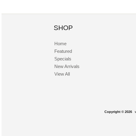
SHOP
Home
Featured
Specials
New Arrivals
View All
Copyright © 2026