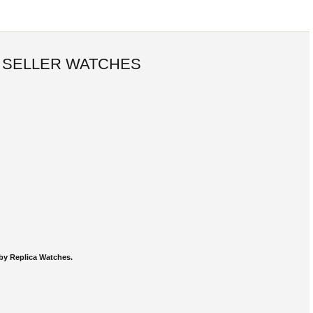
 SELLER WATCHES
by Replica Watches.