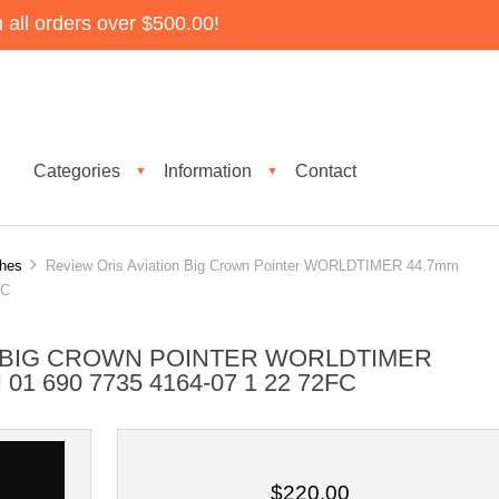
all orders over $500.00!
Categories
Information
Contact
▼
▼
ches
Review Oris Aviation Big Crown Pointer WORLDTIMER 44.7mm
FC
N BIG CROWN POINTER WORLDTIMER
1 690 7735 4164-07 1 22 72FC
$220.00