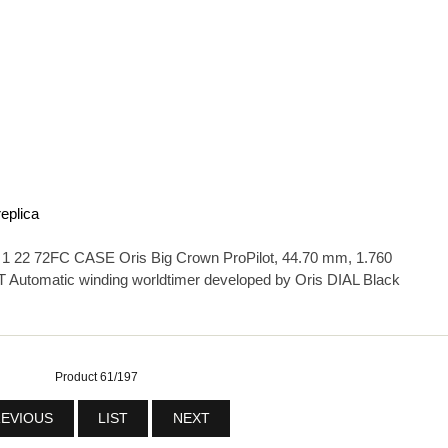
replica
22 72FC CASE Oris Big Crown ProPilot, 44.70 mm, 1.760
 Automatic winding worldtimer developed by Oris DIAL Black
Product 61/197
EVIOUS
LIST
NEXT