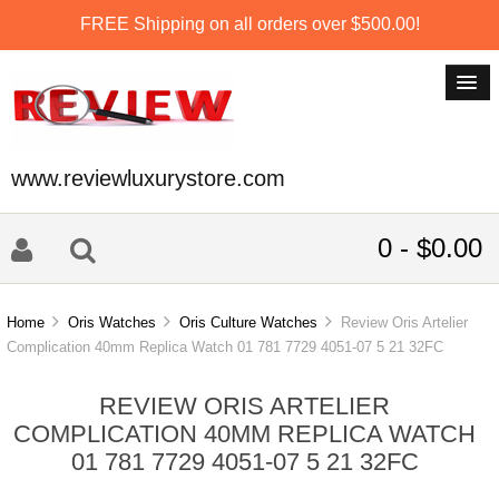
FREE Shipping on all orders over $500.00!
www.reviewluxurystore.com
0 - $0.00
Home
Oris Watches
Oris Culture Watches
Review Oris Artelier
Complication 40mm Replica Watch 01 781 7729 4051-07 5 21 32FC
REVIEW ORIS ARTELIER
COMPLICATION 40MM REPLICA WATCH
01 781 7729 4051-07 5 21 32FC