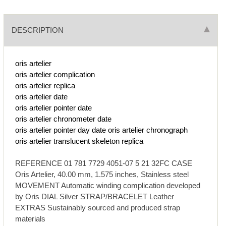
DESCRIPTION
oris artelier
oris artelier complication
oris artelier replica
oris artelier date
oris artelier pointer date
oris artelier chronometer date
oris artelier pointer day date
oris artelier chronograph
oris artelier translucent skeleton replica
REFERENCE 01 781 7729 4051-07 5 21 32FC CASE
Oris Artelier, 40.00 mm, 1.575 inches, Stainless steel
MOVEMENT Automatic winding complication developed
by Oris DIAL Silver STRAP/BRACELET Leather
EXTRAS Sustainably sourced and produced strap
materials