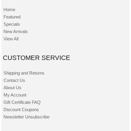
Home
Featured
Specials
New Arrivals
View All
CUSTOMER SERVICE
Shipping and Returns
Contact Us
About Us
My Account
Gift Certificate FAQ
Discount Coupons
Newsletter Unsubscribe