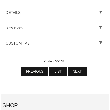
DETAILS
REVIEWS
CUSTOM TAB
Product 40/148
PREVIOUS
LIST
NEXT
SHOP