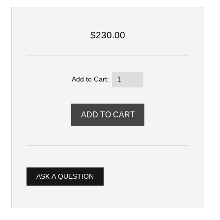
$230.00
Add to Cart:
ASK A QUESTION