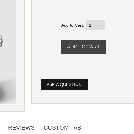
Add to Cart:
ASK A QUESTION
REVIEWS
CUSTOM TAB