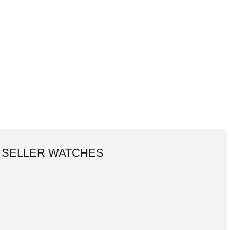
 SELLER WATCHES