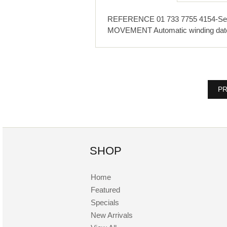
REFERENCE 01 733 7755 4154-Set R
MOVEMENT Automatic winding da
PR
SHOP
Home
Featured
Specials
New Arrivals