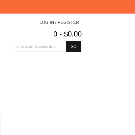
LOG IN / REGISTER
0 - $0.00