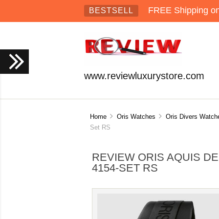
FREE Shipping on 
BESTSELL
www.reviewluxurystore.com
Home
Oris Watches
Oris Divers Watch
Set RS
REVIEW ORIS AQUIS DE
4154-SET RS