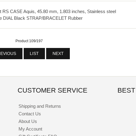
S CASE Aquis, 45.80 mm, 1.803 inches, Stainless steel
te DIAL Black STRAP/BRACELET Rubber
Product 109/197
EVIOUS
LIST
NEXT
CUSTOMER SERVICE
BEST
Shipping and Returns
Contact Us
About Us
My Account