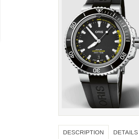
DESCRIPTION
DETAILS