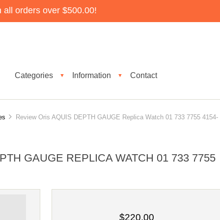
all orders over $500.00!
Categories
Information
Contact
▼
▼
es
Review Oris AQUIS DEPTH GAUGE Replica Watch 01 733 7755 4154-
PTH GAUGE REPLICA WATCH 01 733 7755
$220.00