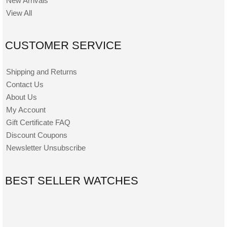
New Arrivals
View All
CUSTOMER SERVICE
Shipping and Returns
Contact Us
About Us
My Account
Gift Certificate FAQ
Discount Coupons
Newsletter Unsubscribe
BEST SELLER WATCHES