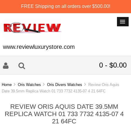
FREE Shipping on all orders over $500.00!
www.reviewluxurystore.com
0 - $0.00
Home
Oris Watches
Oris Divers Watches
Review Oris Aquis
Date 39.5mm Replica Watch 01 733 7732 4135-07 4 21 64FC
REVIEW ORIS AQUIS DATE 39.5MM
REPLICA WATCH 01 733 7732 4135-07 4
21 64FC