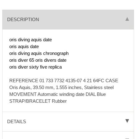
DESCRIPTION
oris diving aquis date
oris aquis date
oris diving aquis chronograph
oris diver 65
oris divers date
oris diver sixty five replica
REFERENCE 01 733 7732 4135-07 4 21 64FC CASE
Oris Aquis, 39.50 mm, 1.555 inches, Stainless steel
MOVEMENT Automatic winding date DIAL Blue
STRAP/BRACELET Rubber
DETAILS