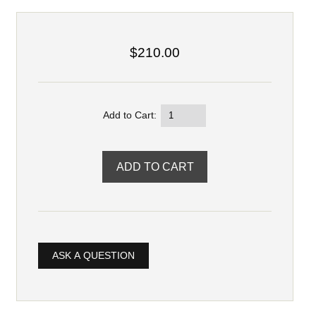
$210.00
Add to Cart:
ASK A QUESTION