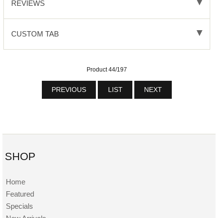
REVIEWS
CUSTOM TAB
Product 44/197
PREVIOUS
LIST
NEXT
SHOP
Home
Featured
Specials