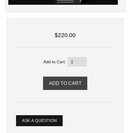
$220.00
Add to Cart:
ASK A QUESTION