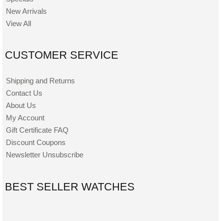
New Arrivals
View All
CUSTOMER SERVICE
Shipping and Returns
Contact Us
About Us
My Account
Gift Certificate FAQ
Discount Coupons
Newsletter Unsubscribe
BEST SELLER WATCHES