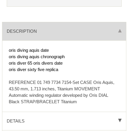
DESCRIPTION
oris diving aquis date
oris diving aquis chronograph
oris diver 65
oris divers date
oris diver sixty five replica
REFERENCE 01 749 7734 7154-Set CASE Oris Aquis,
43.50 mm, 1.713 inches, Titanium MOVEMENT
Automatic winding regulator developed by Oris DIAL
Black STRAP/BRACELET Titanium
DETAILS