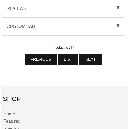
REVIEWS
CUSTOM TAB
Product 7/197
PREVIOUS
LIST
NEXT
SHOP
Home
Featured
Specials