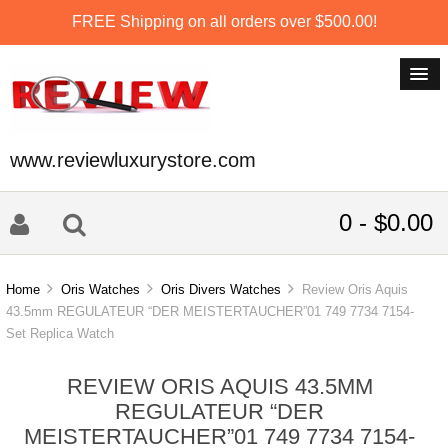
FREE Shipping on all orders over $500.00!
www.reviewluxurystore.com
0 - $0.00
Home
Oris Watches
Oris Divers Watches
Review Oris Aquis
43.5mm REGULATEUR “DER MEISTERTAUCHER”01 749 7734 7154-
Set Replica Watch
REVIEW ORIS AQUIS 43.5MM
REGULATEUR “DER
MEISTERTAUCHER”01 749 7734 7154-