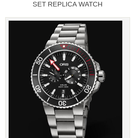
SET REPLICA WATCH