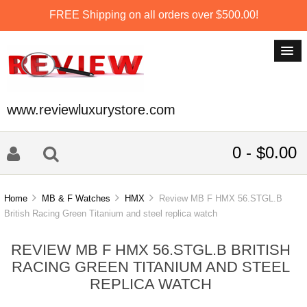
FREE Shipping on all orders over $500.00!
www.reviewluxurystore.com
0 - $0.00
Home
MB & F Watches
HMX
Review MB F HMX 56.STGL.B
British Racing Green Titanium and steel replica watch
REVIEW MB F HMX 56.STGL.B BRITISH
RACING GREEN TITANIUM AND STEEL
REPLICA WATCH