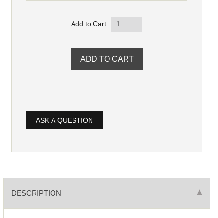
Add to Cart:
ASK A QUESTION
DESCRIPTION