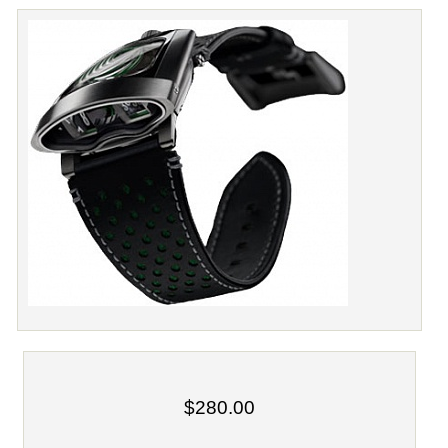
$280.00