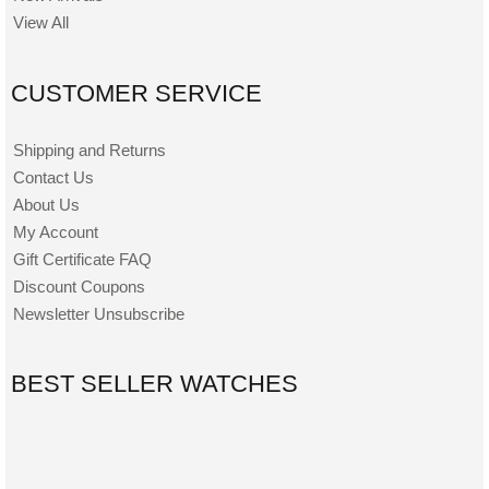
View All
CUSTOMER SERVICE
Shipping and Returns
Contact Us
About Us
My Account
Gift Certificate FAQ
Discount Coupons
Newsletter Unsubscribe
BEST SELLER WATCHES