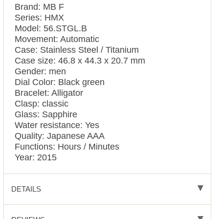
Brand: MB F
Series: HMX
Model: 56.STGL.B
Movement: Automatic
Case: Stainless Steel / Titanium
Case size: 46.8 x 44.3 x 20.7 mm
Gender: men
Dial Color: Black green
Bracelet: Alligator
Clasp: classic
Glass: Sapphire
Water resistance: Yes
Quality: Japanese AAA
Functions: Hours / Minutes
Year: 2015
DETAILS