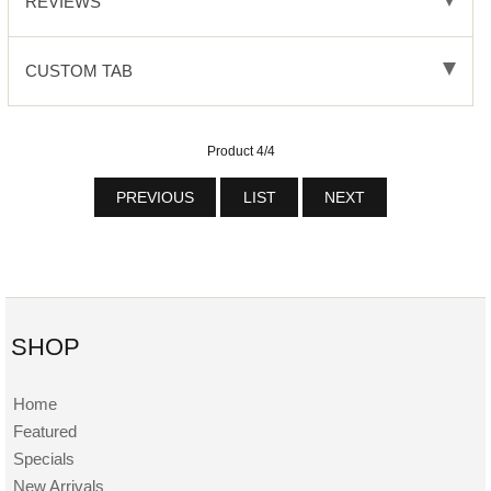
REVIEWS
CUSTOM TAB
Product 4/4
PREVIOUS
LIST
NEXT
SHOP
Home
Featured
Specials
New Arrivals