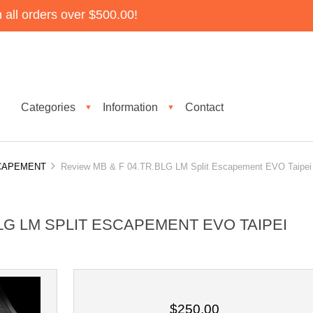
all orders over $500.00!
Categories
Information
Contact
▼
▼
SCAPEMENT
Review MB & F 04.TR.BLG LM Split Escapement EVO Taipei
BLG LM SPLIT ESCAPEMENT EVO TAIPEI
$250.00