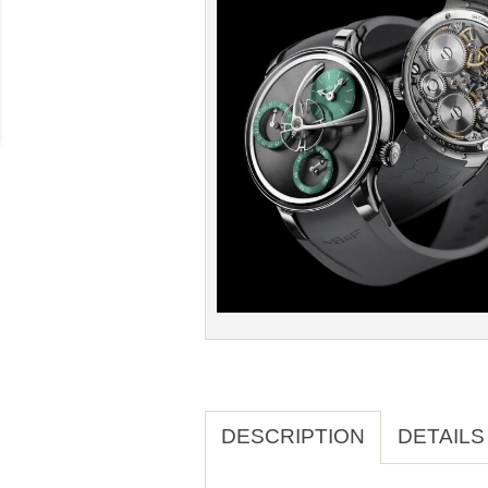
DESCRIPTION
DETAILS