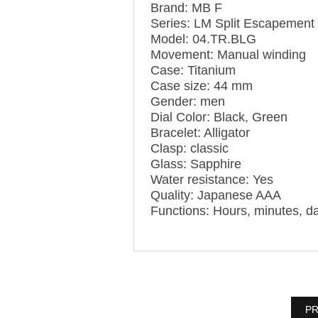
Brand: MB F
Series: LM Split Escapement
Model: 04.TR.BLG
Movement: Manual winding
Case: Titanium
Case size: 44 mm
Gender: men
Dial Color: Black, Green
Bracelet: Alligator
Clasp: classic
Glass: Sapphire
Water resistance: Yes
Quality: Japanese AAA
Functions: Hours, minutes, da
PR