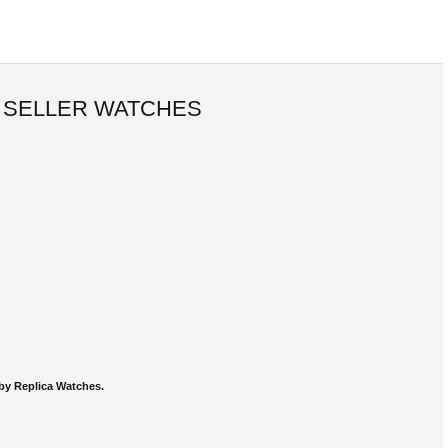
 SELLER WATCHES
by Replica Watches.