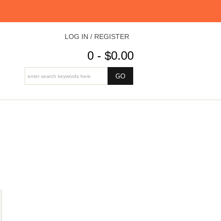
LOG IN / REGISTER
0 - $0.00