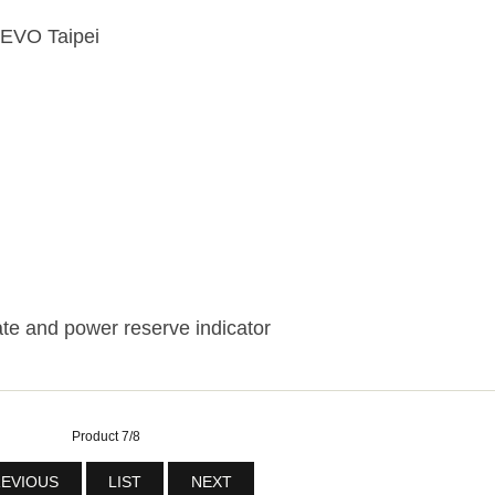
 EVO Taipei
te and power reserve indicator
Product 7/8
EVIOUS
LIST
NEXT