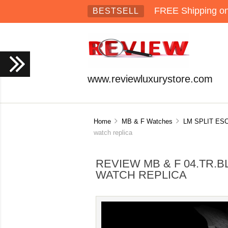
FREE Shipping on 
BESTSELL
www.reviewluxurystore.com
Home
MB & F Watches
LM SPLIT E
watch replica
REVIEW MB & F 04.TR.
WATCH REPLICA