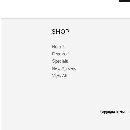
SHOP
Home
Featured
Specials
New Arrivals
View All
Copyright © 2026