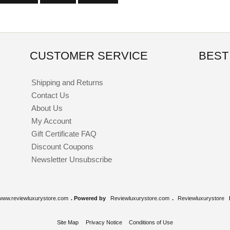
CUSTOMER SERVICE
BEST
Shipping and Returns
Contact Us
About Us
My Account
Gift Certificate FAQ
Discount Coupons
Newsletter Unsubscribe
www.reviewluxurystore.com
. Powered by
Reviewluxurystore.com
.
Reviewluxurystore
Site Map
Privacy Notice
Conditions of Use