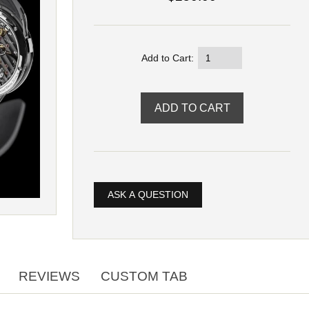
Add to Cart:
ASK A QUESTION
REVIEWS
CUSTOM TAB