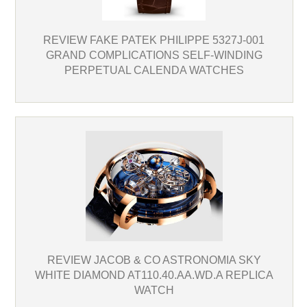
REVIEW FAKE PATEK PHILIPPE 5327J-001
GRAND COMPLICATIONS SELF-WINDING
PERPETUAL CALENDA WATCHES
REVIEW JACOB & CO ASTRONOMIA SKY
WHITE DIAMOND AT110.40.AA.WD.A REPLICA
WATCH