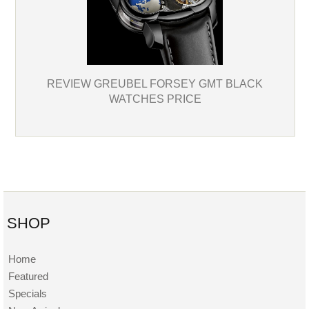
REVIEW GREUBEL FORSEY GMT BLACK
WATCHES PRICE
SHOP
Home
Featured
Specials