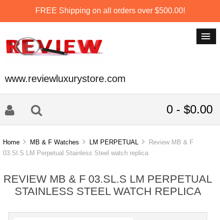
FREE Shipping on all orders over $500.00!
www.reviewluxurystore.com
0 - $0.00
Home
MB & F Watches
LM PERPETUAL
Review MB & F
03.Sl.S LM Perpetual Stainless Steel watch replica
REVIEW MB & F 03.SL.S LM PERPETUAL
STAINLESS STEEL WATCH REPLICA