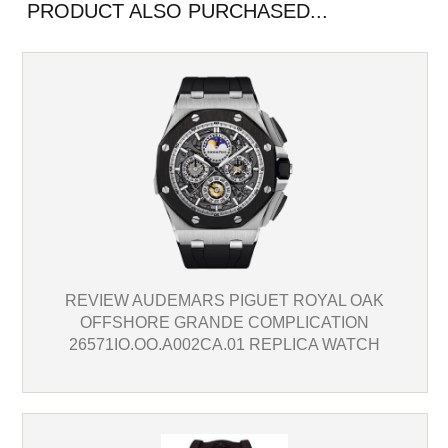
PRODUCT ALSO PURCHASED...
REVIEW AUDEMARS PIGUET ROYAL OAK
OFFSHORE GRANDE COMPLICATION
26571IO.OO.A002CA.01 REPLICA WATCH