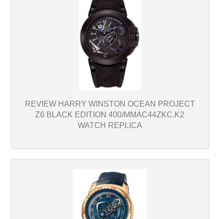
REVIEW HARRY WINSTON OCEAN PROJECT
Z6 BLACK EDITION 400/MMAC44ZKC.K2
WATCH REPLICA