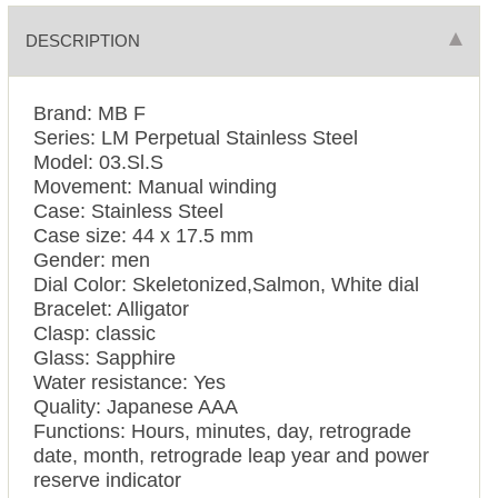
DESCRIPTION
Brand: MB F
Series: LM Perpetual Stainless Steel
Model: 03.Sl.S
Movement: Manual winding
Case: Stainless Steel
Case size: 44 x 17.5 mm
Gender: men
Dial Color: Skeletonized,Salmon, White dial
Bracelet: Alligator
Clasp: classic
Glass: Sapphire
Water resistance: Yes
Quality: Japanese AAA
Functions: Hours, minutes, day, retrograde
date, month, retrograde leap year and power
reserve indicator