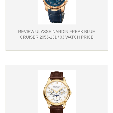
REVIEW ULYSSE NARDIN FREAK BLUE
CRUISER 2056-131 / 03 WATCH PRICE