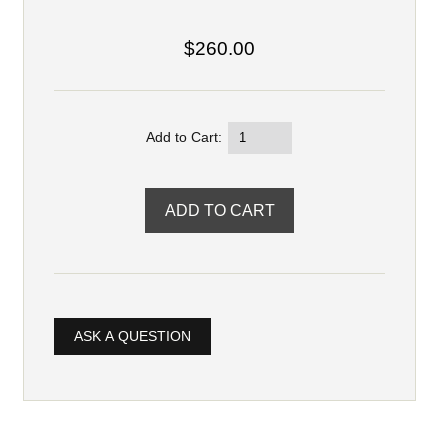
$260.00
Add to Cart:
ASK A QUESTION