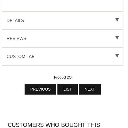
DETAILS
REVIEWS
CUSTOM TAB
Product 2/6
PREVIOUS
LIST
NEXT
CUSTOMERS WHO BOUGHT THIS