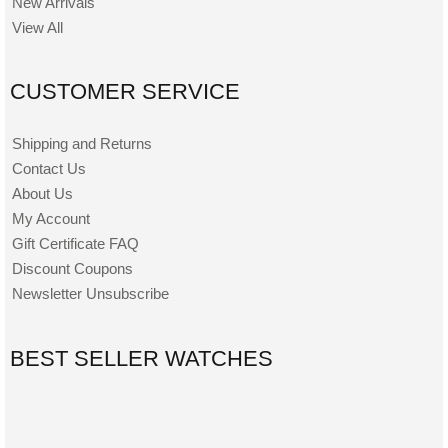
New Arrivals
View All
CUSTOMER SERVICE
Shipping and Returns
Contact Us
About Us
My Account
Gift Certificate FAQ
Discount Coupons
Newsletter Unsubscribe
BEST SELLER WATCHES