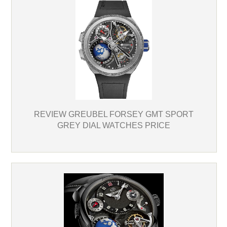
REVIEW GREUBEL FORSEY GMT SPORT
GREY DIAL WATCHES PRICE