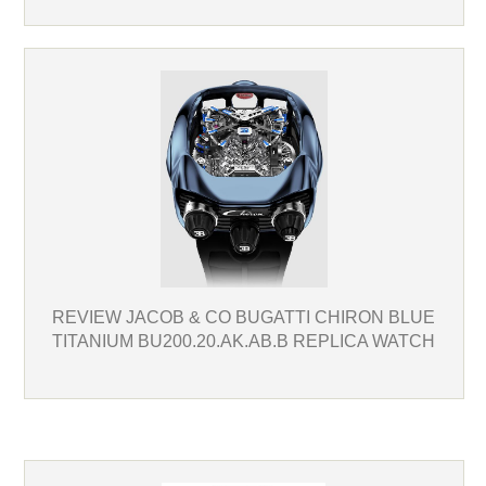
REVIEW JACOB & CO BUGATTI CHIRON BLUE
TITANIUM BU200.20.AK.AB.B REPLICA WATCH