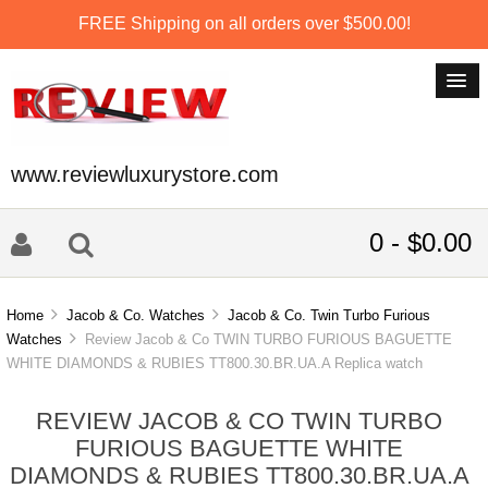
FREE Shipping on all orders over $500.00!
www.reviewluxurystore.com
0 - $0.00
Home
Jacob & Co. Watches
Jacob & Co. Twin Turbo Furious
Watches
Review Jacob & Co TWIN TURBO FURIOUS BAGUETTE
WHITE DIAMONDS & RUBIES TT800.30.BR.UA.A Replica watch
REVIEW JACOB & CO TWIN TURBO
FURIOUS BAGUETTE WHITE
DIAMONDS & RUBIES TT800.30.BR.UA.A