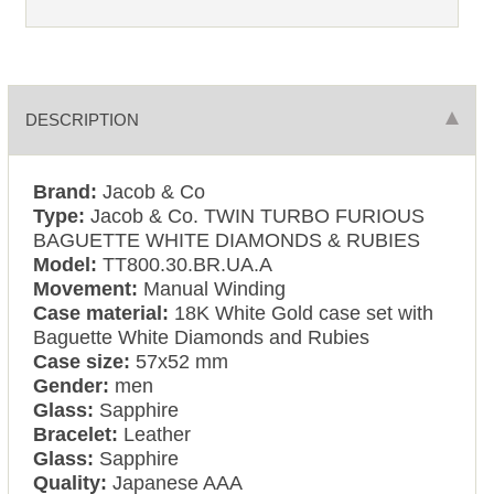
DESCRIPTION
Brand:
Jacob & Co
Type:
Jacob & Co. TWIN TURBO FURIOUS
BAGUETTE WHITE DIAMONDS & RUBIES
Model:
TT800.30.BR.UA.A
Movement:
Manual Winding
Case material:
18K White Gold case set with
Baguette White Diamonds and Rubies
Case size:
57x52 mm
Gender:
men
Glass:
Sapphire
Bracelet:
Leather
Glass:
Sapphire
Quality:
Japanese AAA