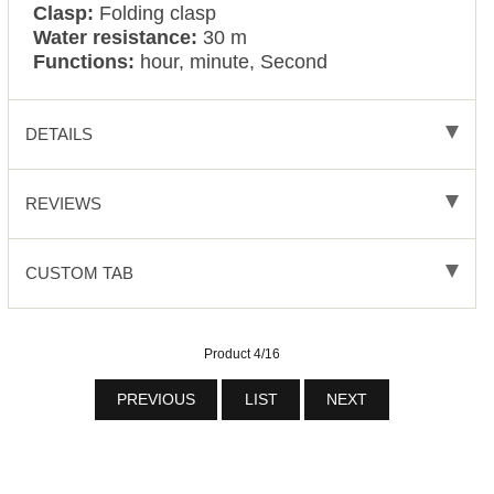
Clasp:
Folding clasp
Water resistance:
30 m
Functions:
hour, minute, Second
DETAILS
REVIEWS
CUSTOM TAB
Product 4/16
PREVIOUS
LIST
NEXT