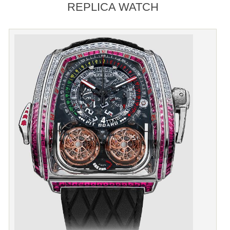
REPLICA WATCH