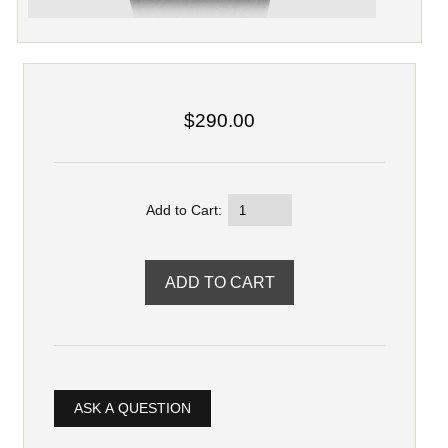
$290.00
Add to Cart:
ASK A QUESTION