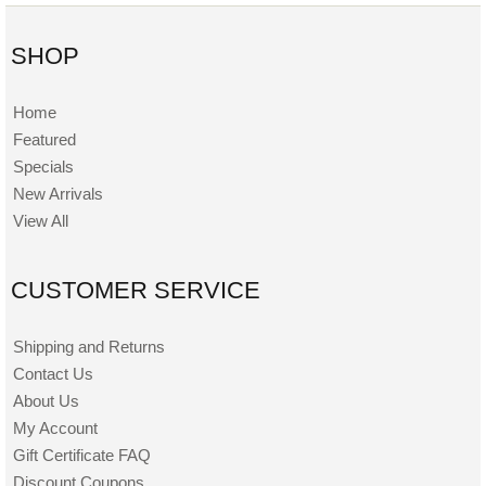
SHOP
Home
Featured
Specials
New Arrivals
View All
CUSTOMER SERVICE
Shipping and Returns
Contact Us
About Us
My Account
Gift Certificate FAQ
Discount Coupons