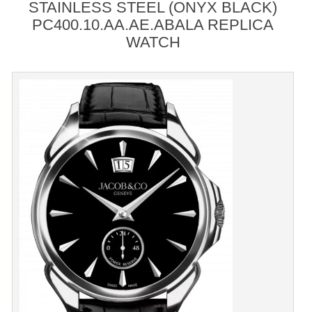
STAINLESS STEEL (ONYX BLACK)
PC400.10.AA.AE.ABALA REPLICA
WATCH