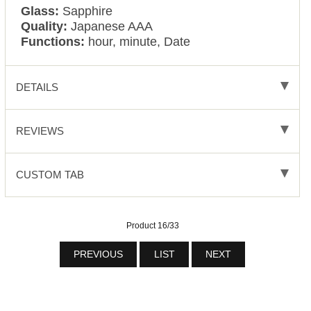
Glass:
Sapphire
Quality:
Japanese AAA
Functions:
hour, minute, Date
DETAILS
REVIEWS
CUSTOM TAB
Product 16/33
PREVIOUS
LIST
NEXT