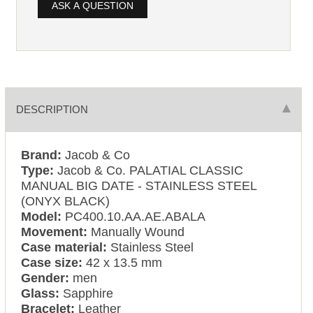
ASK A QUESTION
DESCRIPTION
Brand:
Jacob & Co
Type:
Jacob & Co. PALATIAL CLASSIC
MANUAL BIG DATE - STAINLESS STEEL
(ONYX BLACK)
Model:
PC400.10.AA.AE.ABALA
Movement:
Manually Wound
Case material:
Stainless Steel
Case size:
42 x 13.5 mm
Gender:
men
Glass:
Sapphire
Bracelet:
Leather