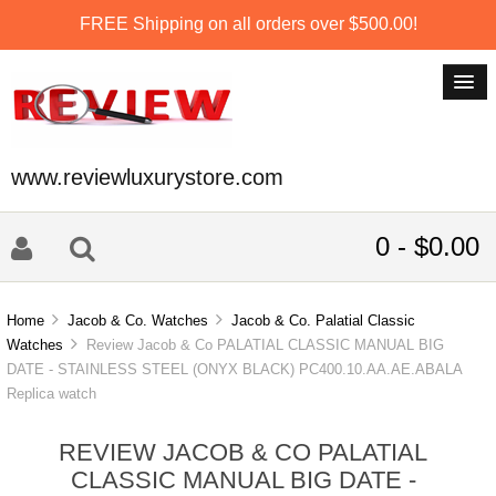
FREE Shipping on all orders over $500.00!
www.reviewluxurystore.com
0 - $0.00
Home
Jacob & Co. Watches
Jacob & Co. Palatial Classic
Watches
Review Jacob & Co PALATIAL CLASSIC MANUAL BIG
DATE - STAINLESS STEEL (ONYX BLACK) PC400.10.AA.AE.ABALA
Replica watch
REVIEW JACOB & CO PALATIAL
CLASSIC MANUAL BIG DATE -