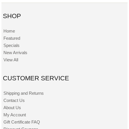
SHOP
Home
Featured
Specials
New Arrivals
View All
CUSTOMER SERVICE
Shipping and Returns
Contact Us
About Us
My Account
Gift Certificate FAQ