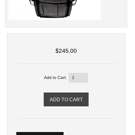
$245.00
Add to Cart: