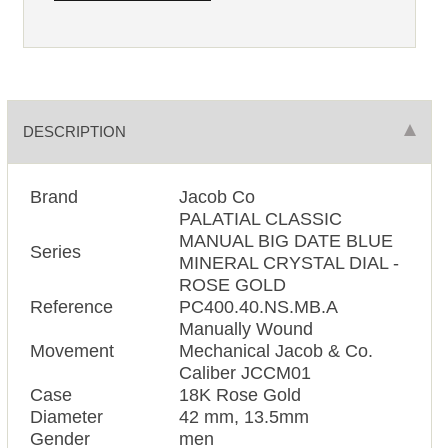
DESCRIPTION
Brand
Jacob Co
PALATIAL CLASSIC
MANUAL BIG DATE BLUE
Series
MINERAL CRYSTAL DIAL -
ROSE GOLD
Reference
PC400.40.NS.MB.A
Manually Wound
Movement
Mechanical Jacob & Co.
Caliber JCCM01
Case
18K Rose Gold
Diameter
42 mm, 13.5mm
Gender
men