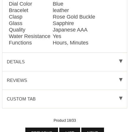
Dial Color
Blue
Bracelet
leather
Clasp
Rose Gold Buckle
Glass
Sapphire
Quality
Japanese AAA
Water Resistance
Yes
Functions
Hours, Minutes
DETAILS
REVIEWS
CUSTOM TAB
Product 18/33