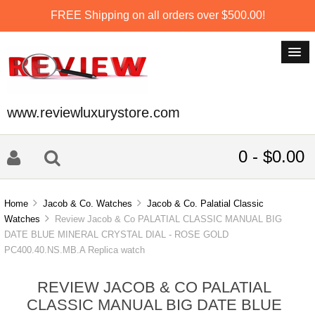
FREE Shipping on all orders over $500.00!
www.reviewluxurystore.com
0 - $0.00
Home
Jacob & Co. Watches
Jacob & Co. Palatial Classic
Watches
Review Jacob & Co PALATIAL CLASSIC MANUAL BIG
DATE BLUE MINERAL CRYSTAL DIAL - ROSE GOLD
PC400.40.NS.MB.A Replica watch
REVIEW JACOB & CO PALATIAL
CLASSIC MANUAL BIG DATE BLUE