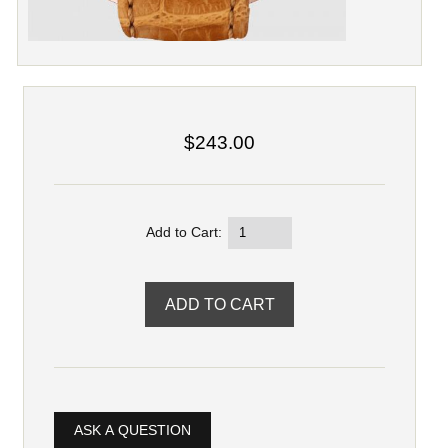
$243.00
Add to Cart:
ASK A QUESTION