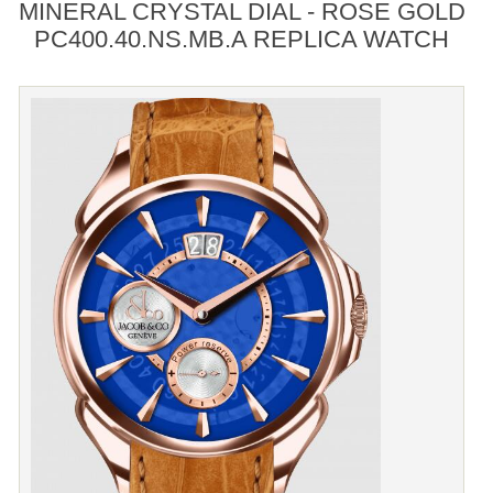
MINERAL CRYSTAL DIAL - ROSE GOLD
PC400.40.NS.MB.A REPLICA WATCH