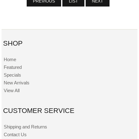
PREVIOUS
LIST
NEXT
SHOP
Home
Featured
Specials
New Arrivals
View All
CUSTOMER SERVICE
Shipping and Returns
Contact Us