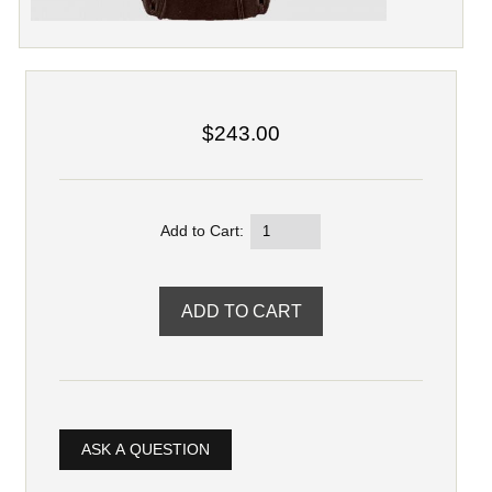
$243.00
Add to Cart:
ASK A QUESTION