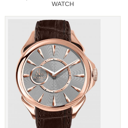
WATCH