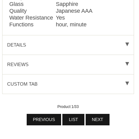
Glass
Sapphire
Quality
Japanese AAA
Water Resistance
Yes
Functions
hour, minute
DETAILS
REVIEWS
CUSTOM TAB
Product 1/33
PREVIOUS
LIST
NEXT