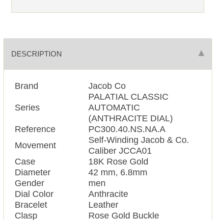
DESCRIPTION
Brand
Jacob Co
PALATIAL CLASSIC
Series
AUTOMATIC
(ANTHRACITE DIAL)
Reference
PC300.40.NS.NA.A
Self-Winding Jacob & Co.
Movement
Caliber JCCA01
Case
18K Rose Gold
Diameter
42 mm, 6.8mm
Gender
men
Dial Color
Anthracite
Bracelet
Leather
Clasp
Rose Gold Buckle