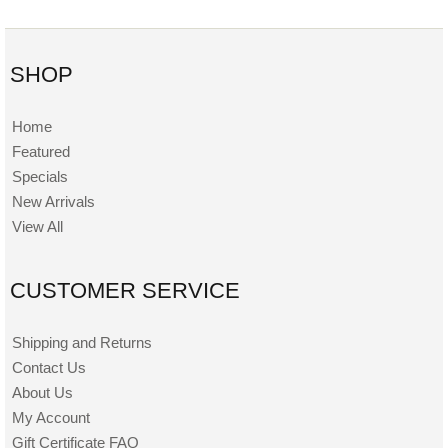
SHOP
Home
Featured
Specials
New Arrivals
View All
CUSTOMER SERVICE
Shipping and Returns
Contact Us
About Us
My Account
Gift Certificate FAQ