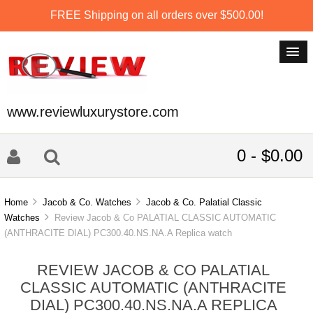
FREE Shipping on all orders over $500.00!
www.reviewluxurystore.com
0 - $0.00
Home
Jacob & Co. Watches
Jacob & Co. Palatial Classic
Watches
Review Jacob & Co PALATIAL CLASSIC AUTOMATIC
(ANTHRACITE DIAL) PC300.40.NS.NA.A Replica watch
REVIEW JACOB & CO PALATIAL
CLASSIC AUTOMATIC (ANTHRACITE
DIAL) PC300.40.NS.NA.A REPLICA