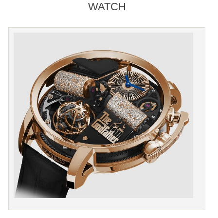
WATCH