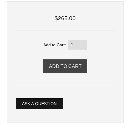
$265.00
Add to Cart:
ASK A QUESTION