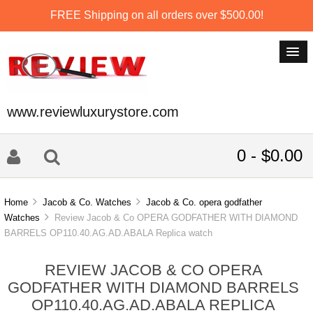
FREE Shipping on all orders over $500.00!
www.reviewluxurystore.com
0 - $0.00
Home
Jacob & Co. Watches
Jacob & Co. opera godfather
Watches
Review Jacob & Co OPERA GODFATHER WITH DIAMOND
BARRELS OP110.40.AG.AD.ABALA Replica watch
REVIEW JACOB & CO OPERA
GODFATHER WITH DIAMOND BARRELS
OP110.40.AG.AD.ABALA REPLICA