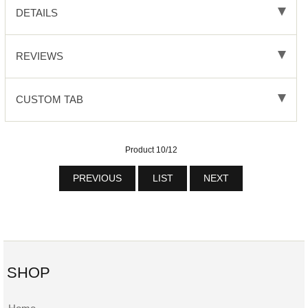
DETAILS
REVIEWS
CUSTOM TAB
Product 10/12
PREVIOUS
LIST
NEXT
SHOP