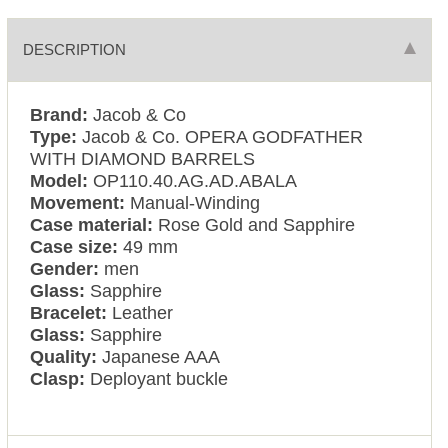
DESCRIPTION
Brand:
Jacob & Co
Type:
Jacob & Co. OPERA GODFATHER
WITH DIAMOND BARRELS
Model:
OP110.40.AG.AD.ABALA
Movement:
Manual-Winding
Case material:
Rose Gold and Sapphire
Case size:
49 mm
Gender:
men
Glass:
Sapphire
Bracelet:
Leather
Glass:
Sapphire
Quality:
Japanese AAA
Clasp:
Deployant buckle