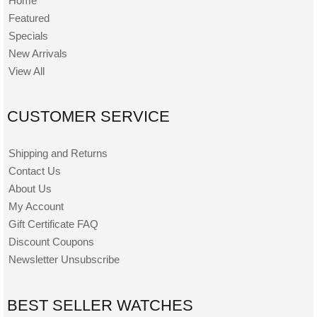
Home
Featured
Specials
New Arrivals
View All
CUSTOMER SERVICE
Shipping and Returns
Contact Us
About Us
My Account
Gift Certificate FAQ
Discount Coupons
Newsletter Unsubscribe
BEST SELLER WATCHES