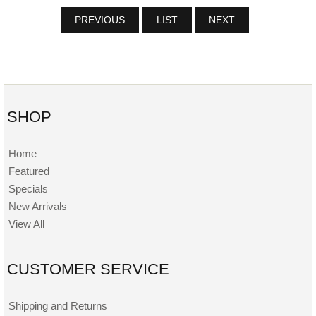
PREVIOUS
LIST
NEXT
SHOP
Home
Featured
Specials
New Arrivals
View All
CUSTOMER SERVICE
Shipping and Returns