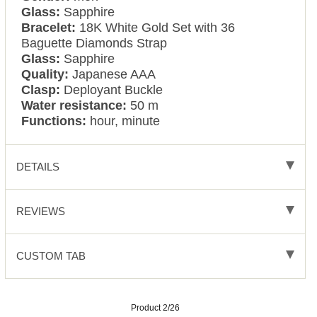
Glass:
Sapphire
Bracelet:
18K White Gold Set with 36
Baguette Diamonds Strap
Glass:
Sapphire
Quality:
Japanese AAA
Clasp:
Deployant Buckle
Water resistance:
50 m
Functions:
hour, minute
DETAILS
REVIEWS
CUSTOM TAB
Product 2/26