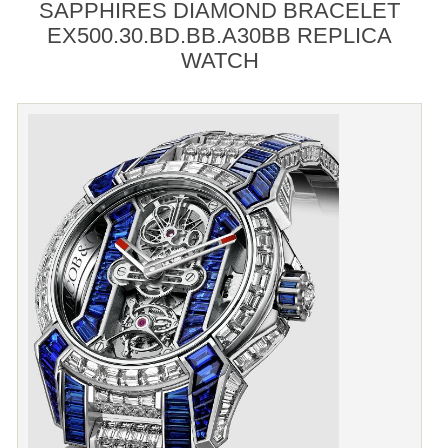
SAPPHIRES DIAMOND BRACELET
EX500.30.BD.BB.A30BB REPLICA
WATCH