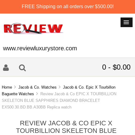
FREE Shipping on all orders over $500.00!
www.reviewluxurystore.com
0 - $0.00
Home
Jacob & Co. Watches
Jacob & Co. Epic X Tourbillon
Baguette Watches
Review Jacob & Co EPIC X TOURBILLION
SKELETON BLUE SAPPHIRES DIAMOND BRACELET
EX500.30.BD.BB.A30BB Replica watch
REVIEW JACOB & CO EPIC X
TOURBILLION SKELETON BLUE