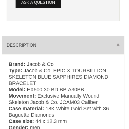
ASK A QUESTION
DESCRIPTION
Brand:
Jacob & Co
Type:
Jacob & Co. EPIC X TOURBILLION
SKELETON BLUE SAPPHIRES DIAMOND
BRACELET
Model:
EX500.30.BD.BB.A30BB
Movement:
Exclusive Manually Wound
Skeleton Jacob & Co. JCAM03 Caliber
Case material:
18K White Gold Set with 36
Baguette Diamonds
Case size:
44 x 12.3 mm
Gender:
men