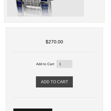
$270.00
Add to Cart: