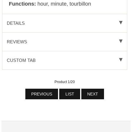
Functions:
hour, minute, tourbillon
DETAILS
REVIEWS
CUSTOM TAB
Product 1/20
PREVIOUS
LIST
NEXT