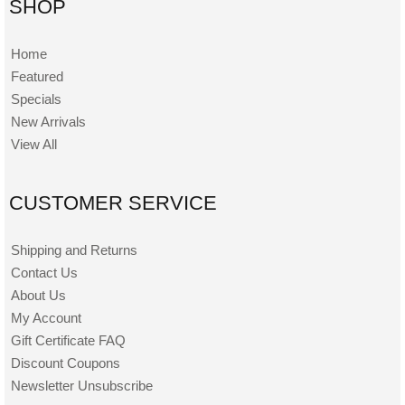
SHOP
Home
Featured
Specials
New Arrivals
View All
CUSTOMER SERVICE
Shipping and Returns
Contact Us
About Us
My Account
Gift Certificate FAQ
Discount Coupons
Newsletter Unsubscribe