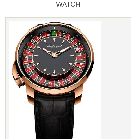
WATCH