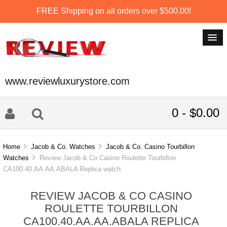
FREE Shipping on all orders over $500.00!
www.reviewluxurystore.com
0 - $0.00
Home
Jacob & Co. Watches
Jacob & Co. Casino Tourbillon
Watches
Review Jacob & Co Casino Roulette Tourbillon
CA100.40.AA.AA.ABALA Replica watch
REVIEW JACOB & CO CASINO
ROULETTE TOURBILLON
CA100.40.AA.AA.ABALA REPLICA