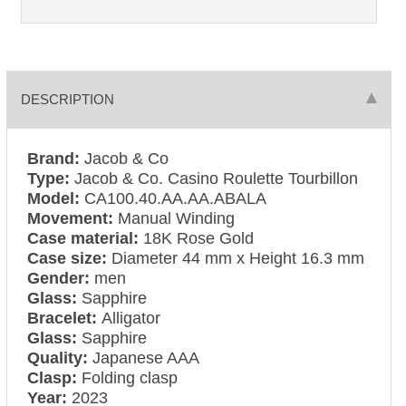
DESCRIPTION
Brand:
Jacob & Co
Type:
Jacob & Co. Casino Roulette Tourbillon
Model:
CA100.40.AA.AA.ABALA
Movement:
Manual Winding
Case material:
18K Rose Gold
Case size:
Diameter 44 mm x Height 16.3 mm
Gender:
men
Glass:
Sapphire
Bracelet:
Alligator
Glass:
Sapphire
Quality:
Japanese AAA
Clasp:
Folding clasp
Year:
2023