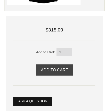
$315.00
Add to Cart:
ASK A QUESTION