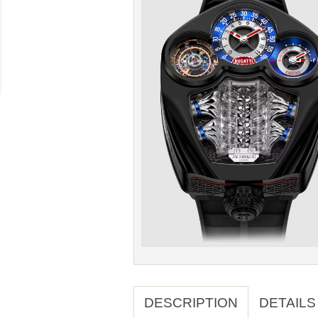
DESCRIPTION
DETAILS