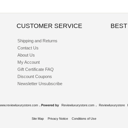
CUSTOMER SERVICE
BEST
Shipping and Returns
Contact Us
About Us
My Account
Gift Certificate FAQ
Discount Coupons
Newsletter Unsubscribe
www.reviewluxurystore.com
. Powered by
Reviewluxurystore.com
.
Reviewluxurystore
Site Map
Privacy Notice
Conditions of Use