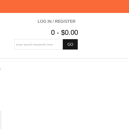
LOG IN / REGISTER
0 - $0.00
n