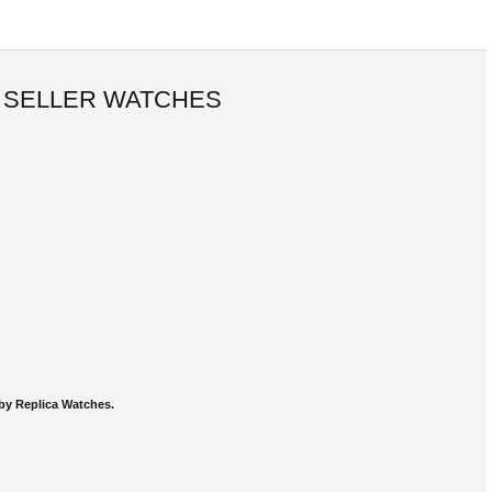
 SELLER WATCHES
by Replica Watches.