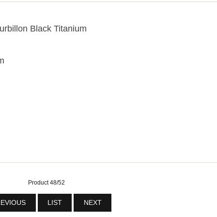
urbillon Black Titanium
um
Product 48/52
EVIOUS
LIST
NEXT