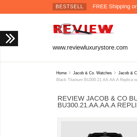
FREE Shipping on 
BESTSELL
www.reviewluxurystore.com
Home
Jacob & Co. Watches
Jacob & Co
Black Titanium BU300.21.AA.AA.A Replica w
REVIEW JACOB & CO BU
BU300.21.AA.AA.A REP