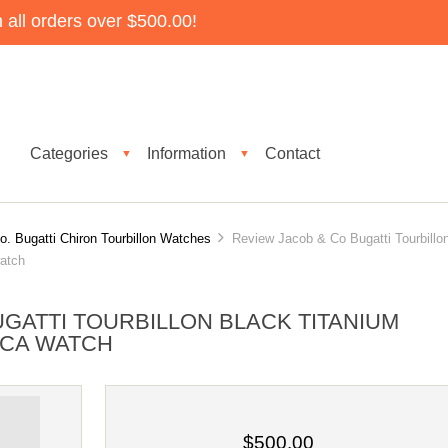
all orders over $500.00!
Categories
Information
Contact
▼
▼
. Bugatti Chiron Tourbillon Watches
Review Jacob & Co Bugatti Tourbillo
atch
GATTI TOURBILLON BLACK TITANIUM
LICA WATCH
$500.00