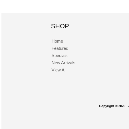
SHOP
Home
Featured
Specials
New Arrivals
View All
Copyright © 2026