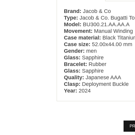
Brand:
Jacob & Co
Type:
Jacob & Co. Bugatti To
Model:
BU300.21.AA.AA.A
Movement:
Manual Winding
Case material:
Black Titani
Case size:
52.00x44.00 mm
Gender:
men
Glass:
Sapphire
Bracelet:
Rubber
Glass:
Sapphire
Quality:
Japanese AAA
Clasp:
Deployment Buckle
Year:
2024
PR