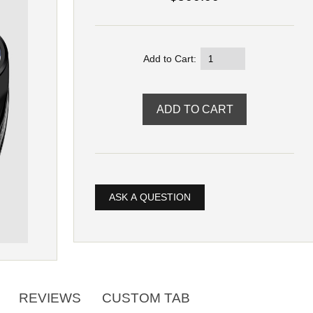
Add to Cart:
ASK A QUESTION
REVIEWS
CUSTOM TAB