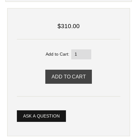
$310.00
Add to Cart:
ASK A QUESTION