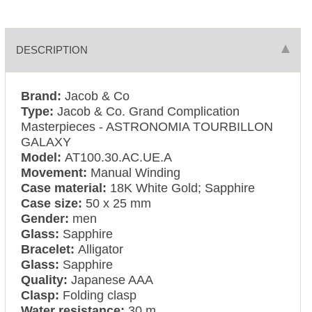
DESCRIPTION
Brand:
Jacob & Co
Type:
Jacob & Co. Grand Complication
Masterpieces - ASTRONOMIA TOURBILLON
GALAXY
Model:
AT100.30.AC.UE.A
Movement:
Manual Winding
Case material:
18K White Gold; Sapphire
Case size:
50 x 25 mm
Gender:
men
Glass:
Sapphire
Bracelet:
Alligator
Glass:
Sapphire
Quality:
Japanese AAA
Clasp:
Folding clasp
Water resistance:
30 m