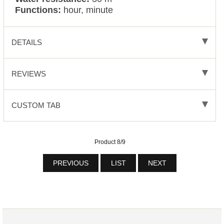
Functions:
hour, minute
DETAILS
REVIEWS
CUSTOM TAB
Product 8/9
PREVIOUS
LIST
NEXT