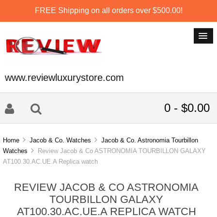
FREE Shipping on all orders over $500.00!
www.reviewluxurystore.com
0 - $0.00
Home
Jacob & Co. Watches
Jacob & Co. Astronomia Tourbillon
Watches
Review Jacob & Co ASTRONOMIA TOURBILLON GALAXY
AT100.30.AC.UE.A Replica watch
REVIEW JACOB & CO ASTRONOMIA
TOURBILLON GALAXY
AT100.30.AC.UE.A REPLICA WATCH