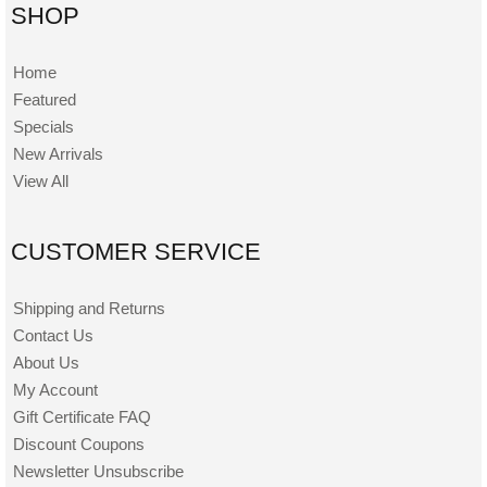
SHOP
Home
Featured
Specials
New Arrivals
View All
CUSTOMER SERVICE
Shipping and Returns
Contact Us
About Us
My Account
Gift Certificate FAQ
Discount Coupons
Newsletter Unsubscribe