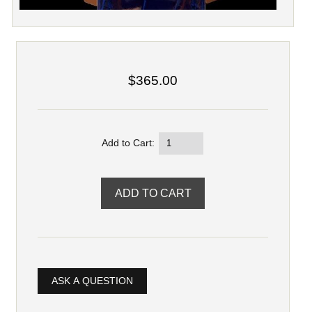
$365.00
Add to Cart:
ASK A QUESTION