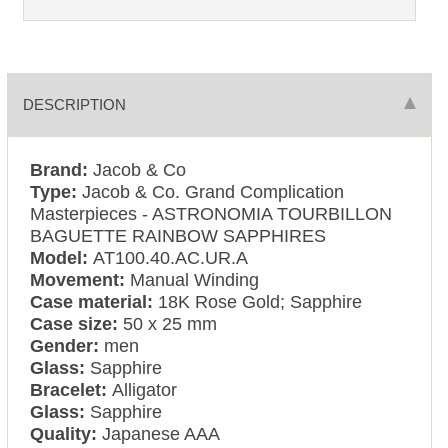
DESCRIPTION
Brand:
Jacob & Co
Type:
Jacob & Co. Grand Complication
Masterpieces - ASTRONOMIA TOURBILLON
BAGUETTE RAINBOW SAPPHIRES
Model:
AT100.40.AC.UR.A
Movement:
Manual Winding
Case material:
18K Rose Gold; Sapphire
Case size:
50 x 25 mm
Gender:
men
Glass:
Sapphire
Bracelet:
Alligator
Glass:
Sapphire
Quality:
Japanese AAA