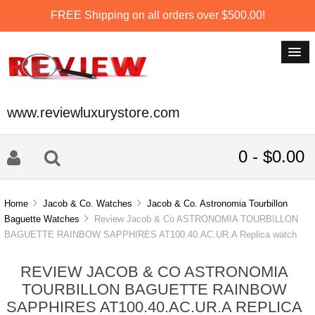
FREE Shipping on all orders over $500.00!
www.reviewluxurystore.com
0 - $0.00
Home
Jacob & Co. Watches
Jacob & Co. Astronomia Tourbillon
Baguette Watches
Review Jacob & Co ASTRONOMIA TOURBILLON
BAGUETTE RAINBOW SAPPHIRES AT100.40.AC.UR.A Replica watch
REVIEW JACOB & CO ASTRONOMIA
TOURBILLON BAGUETTE RAINBOW
SAPPHIRES AT100.40.AC.UR.A REPLICA