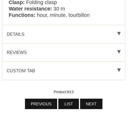
Clasp:
Folding clasp
Water resistance:
30 m
Functions:
hour, minute, tourbillon
DETAILS
REVIEWS
CUSTOM TAB
Product 9/13
PREVIOUS
LIST
NEXT