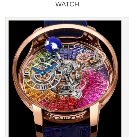
WATCH