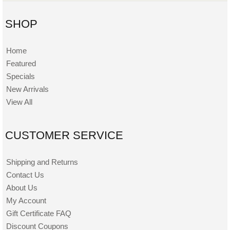
SHOP
Home
Featured
Specials
New Arrivals
View All
CUSTOMER SERVICE
Shipping and Returns
Contact Us
About Us
My Account
Gift Certificate FAQ
Discount Coupons