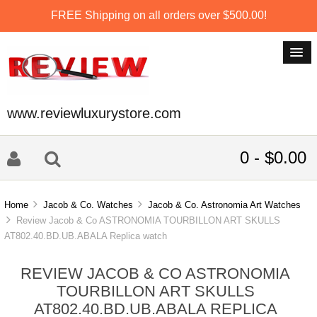
FREE Shipping on all orders over $500.00!
www.reviewluxurystore.com
0 - $0.00
Home
Jacob & Co. Watches
Jacob & Co. Astronomia Art Watches
Review Jacob & Co ASTRONOMIA TOURBILLON ART SKULLS
AT802.40.BD.UB.ABALA Replica watch
REVIEW JACOB & CO ASTRONOMIA
TOURBILLON ART SKULLS
AT802.40.BD.UB.ABALA REPLICA