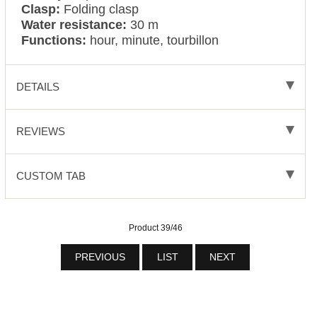
Clasp:
Folding clasp
Water resistance:
30 m
Functions:
hour, minute, tourbillon
DETAILS
REVIEWS
CUSTOM TAB
Product 39/46
PREVIOUS
LIST
NEXT