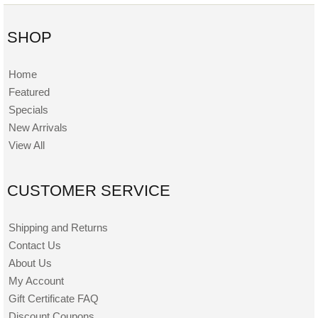
SHOP
Home
Featured
Specials
New Arrivals
View All
CUSTOMER SERVICE
Shipping and Returns
Contact Us
About Us
My Account
Gift Certificate FAQ
Discount Coupons