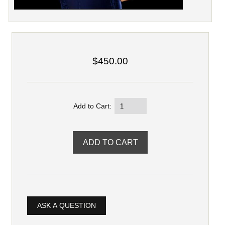
$450.00
Add to Cart:
ASK A QUESTION