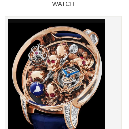
WATCH