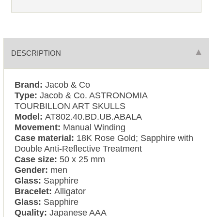
DESCRIPTION
Brand:
Jacob & Co
Type:
Jacob & Co. ASTRONOMIA
TOURBILLON ART SKULLS
Model:
AT802.40.BD.UB.ABALA
Movement:
Manual Winding
Case material:
18K Rose Gold; Sapphire with
Double Anti-Reflective Treatment
Case size:
50 x 25 mm
Gender:
men
Glass:
Sapphire
Bracelet:
Alligator
Glass:
Sapphire
Quality:
Japanese AAA