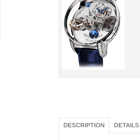
DESCRIPTION
DETAILS