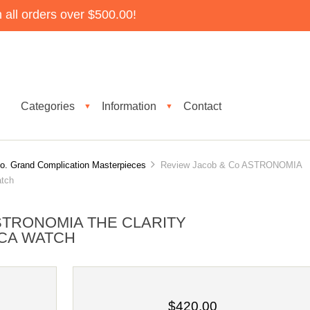
all orders over $500.00!
Categories
Information
Contact
▼
▼
o. Grand Complication Masterpieces
Review Jacob & Co ASTRONOMIA
tch
STRONOMIA THE CLARITY
ICA WATCH
$420.00