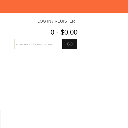
LOG IN / REGISTER
0 - $0.00