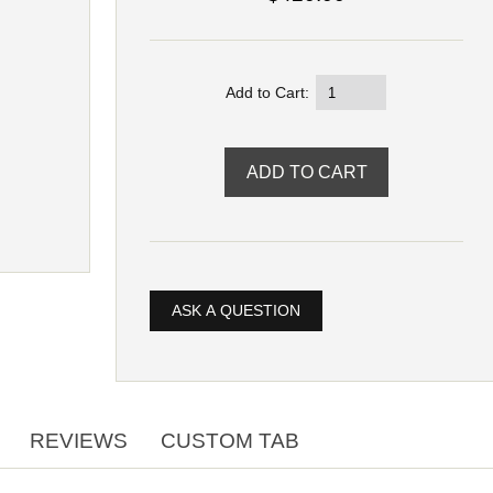
Add to Cart:
ASK A QUESTION
REVIEWS
CUSTOM TAB