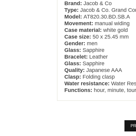
Brand:
Jacob & Co
Type:
Jacob & Co. Grand Com
Model:
AT820.30.BD.SB.A
Movement:
manual widing
Case material:
white gold
Case size:
50 x 25.45 mm
Gender:
men
Glass:
Sapphire
Bracelet:
Leather
Glass:
Sapphire
Quality:
Japanese AAA
Clasp:
Folding clasp
Water resistance:
Water Res
Functions:
hour, minute, tour
PR