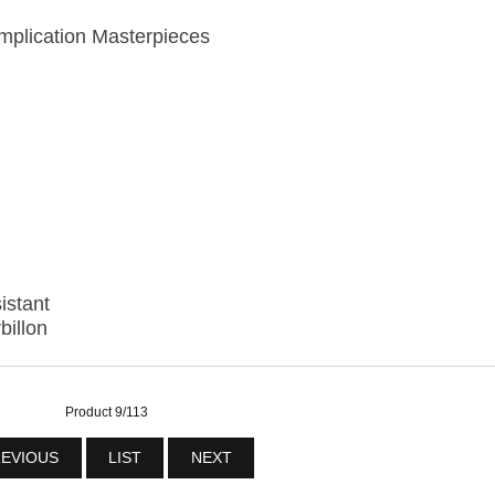
plication Masterpieces
istant
billon
Product 9/113
EVIOUS
LIST
NEXT