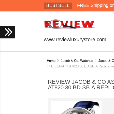
FREE Shipping on 
BESTSELL
www.reviewluxurystore.com
Home
Jacob & Co. Watches
Jacob & C
THE CLARITY AT820.30.BD.SB.A Replica wa
REVIEW JACOB & CO A
AT820.30.BD.SB.A REPL