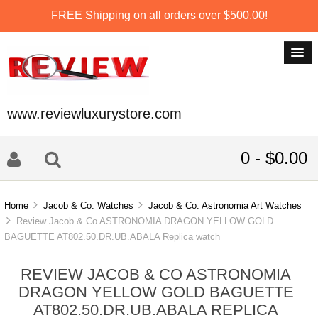
FREE Shipping on all orders over $500.00!
www.reviewluxurystore.com
0 - $0.00
Home
Jacob & Co. Watches
Jacob & Co. Astronomia Art Watches
Review Jacob & Co ASTRONOMIA DRAGON YELLOW GOLD
BAGUETTE AT802.50.DR.UB.ABALA Replica watch
REVIEW JACOB & CO ASTRONOMIA
DRAGON YELLOW GOLD BAGUETTE
AT802.50.DR.UB.ABALA REPLICA