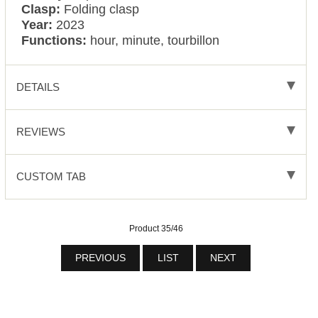
Clasp:
Folding clasp
Year:
2023
Functions:
hour, minute, tourbillon
DETAILS
REVIEWS
CUSTOM TAB
Product 35/46
PREVIOUS
LIST
NEXT