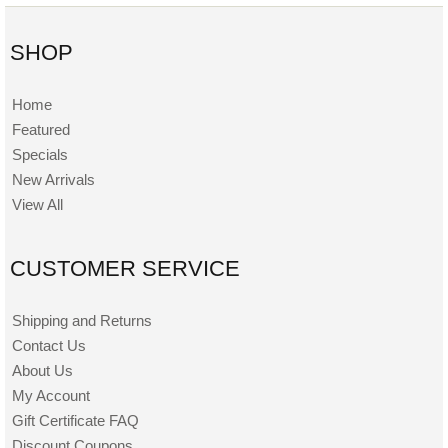
SHOP
Home
Featured
Specials
New Arrivals
View All
CUSTOMER SERVICE
Shipping and Returns
Contact Us
About Us
My Account
Gift Certificate FAQ
Discount Coupons