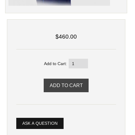
$460.00
Add to Cart:
ASK A QUESTION