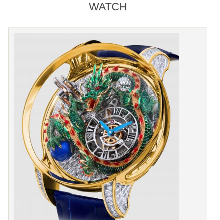
WATCH