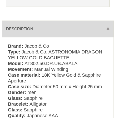
DESCRIPTION
Brand:
Jacob & Co
Type:
Jacob & Co. ASTRONOMIA DRAGON
YELLOW GOLD BAGUETTE
Model:
AT802.50.DR.UB.ABALA
Movement:
Manual Winding
Case material:
18K Yellow Gold & Sapphire
Aperture
Case size:
Diameter 50 mm x Height 25 mm
Gender:
men
Glass:
Sapphire
Bracelet:
Alligator
Glass:
Sapphire
Quality:
Japanese AAA